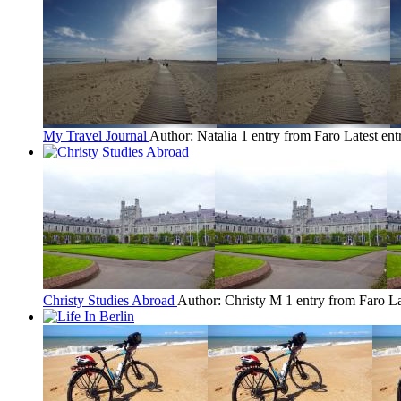
My Travel Journal
Author: Natalia
1 entry from Faro
Latest ent
Christy Studies Abroad
Author: Christy M
1 entry from Faro
La