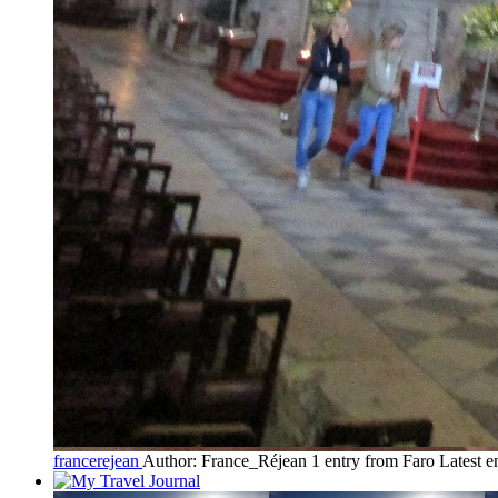
francerejean
Author: France_Réjean
1 entry from Faro
Latest e