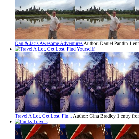
Dan & Jac's Awesome Adventures
Author: Daniel Pantlin
1 en
Travel A Lot, Get Lost, Fin...
Author: Gina Bradley
1 entry fr