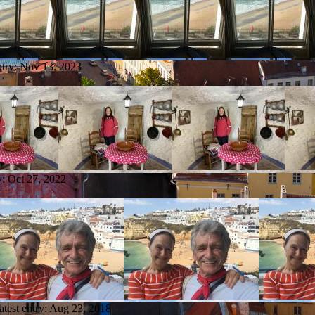
ntry:
Nov 13, 2023
y:
Oct 27, 2022
atest entry:
Aug 23, 2018