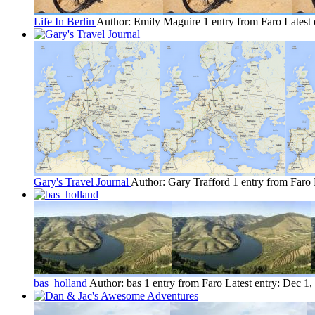
Life In Berlin
Author: Emily Maguire
1 entry from Faro
Latest 
Gary's Travel Journal
Author: Gary Trafford
1 entry from Faro
bas_holland
Author: bas
1 entry from Faro
Latest entry:
Dec 1,