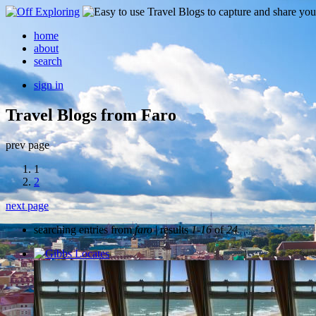
home
about
search
sign in
Travel Blogs from Faro
prev page
1
2
next page
searching entries from
faro
| results
1-16
of
24