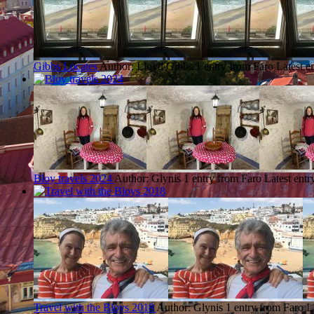
Gibbs Locates
Author: Lloyd Gibbs
1 entry from Faro
Latest e
Bloy travels 2024
Author: Glynis
1 entry from Faro
Latest entr
Travel with the Bloys 2018
Author: Glynis
1 entry from Faro
L