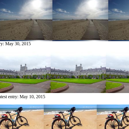
ry:
May 30, 2015
test entry:
May 10, 2015