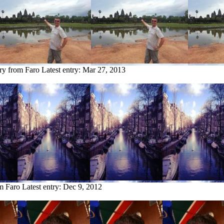
try from Faro
Latest entry:
Mar 27, 2013
om Faro
Latest entry:
Dec 9, 2012