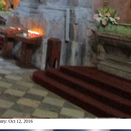
ntry:
Oct 12, 2016