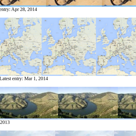
entry:
Apr 28, 2014
Latest entry:
Mar 1, 2014
 2013