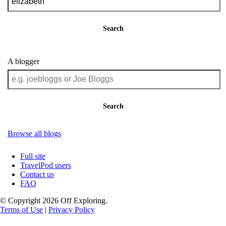
Search
A blogger
Search
Browse all blogs
Full site
TravelPod users
Contact us
FAQ
© Copyright 2026 Off Exploring.
Terms of Use
|
Privacy Policy