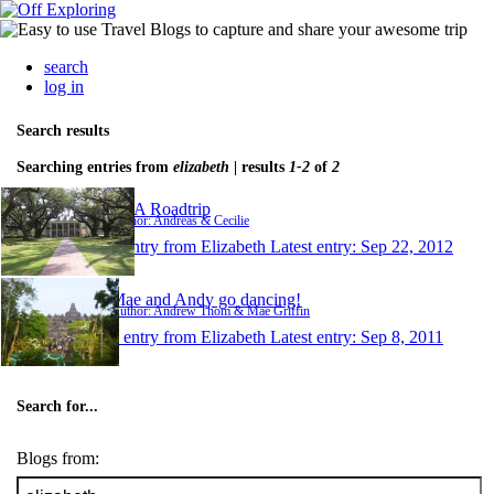
search
log in
Search results
Searching entries from
elizabeth
| results
1-2
of
2
USA Roadtrip
Author: Andreas & Cecilie
1 entry from Elizabeth
Latest entry:
Sep 22, 2012
Mae and Andy go dancing!
Author: Andrew Thom & Mae Griffin
1 entry from Elizabeth
Latest entry:
Sep 8, 2011
Search for...
Blogs from: