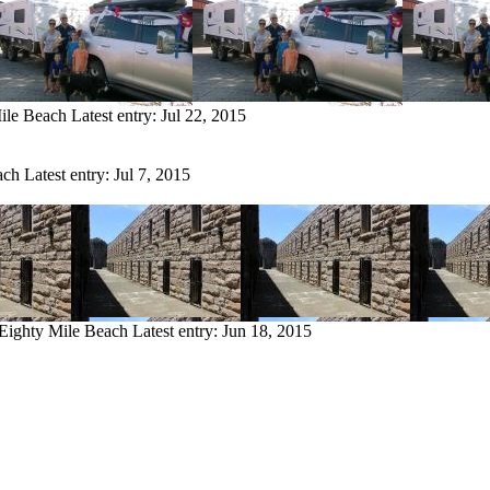
Mile Beach
Latest entry:
Jul 22, 2015
ach
Latest entry:
Jul 7, 2015
 Eighty Mile Beach
Latest entry:
Jun 18, 2015