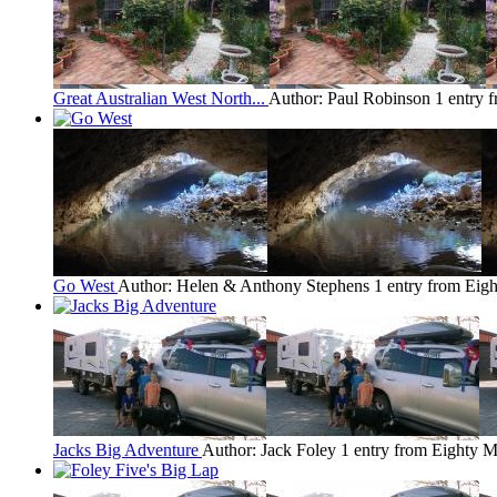
Great Australian West North...
Author: Paul Robinson
1 entry 
Go West
Author: Helen & Anthony Stephens
1 entry from Eig
Jacks Big Adventure
Author: Jack Foley
1 entry from Eighty M