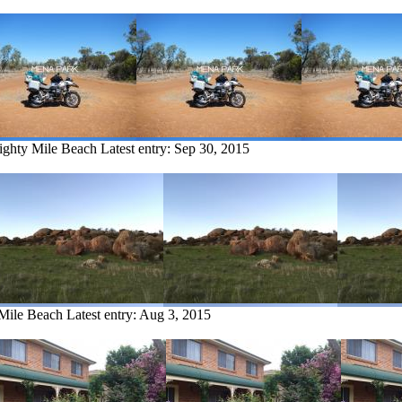
Eighty Mile Beach
Latest entry:
Sep 30, 2015
 Mile Beach
Latest entry:
Aug 3, 2015