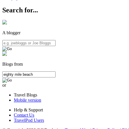
Search for...
A blogger
Blogs from
or
Travel Blogs
Mobile version
Help & Support
Contact Us
TravelPod Users