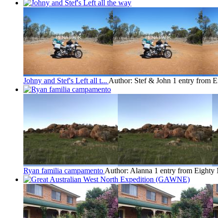
Johny and Stef's Left all t...
Author: Stef & John
1 entry from 
Ryan familia campamento
Author: Alanna
1 entry from Eighty