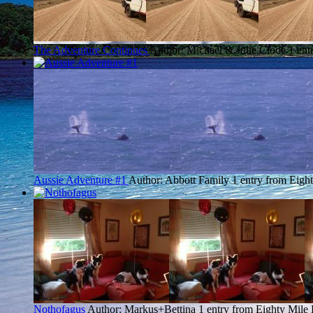
The Adventure Continues
Author: Michael & Julie Clode
1 ent
Aussie Adventure #1
Author: Abbott Family
1 entry from Eigh
Nothofagus
Author: Markus+Bettina
1 entry from Eighty Mile