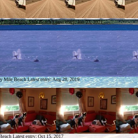
ry from Eighty Mile Beach
Latest entry:
Jun 23, 2021
ty Mile Beach
Latest entry:
Aug 28, 2019
 Beach
Latest entry:
Oct 15, 2017