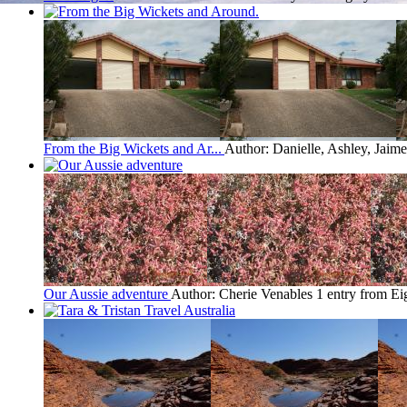
From the Big Wickets and Ar...
Author: Danielle, Ashley, Jaim
Our Aussie adventure
Author: Cherie Venables
1 entry from E