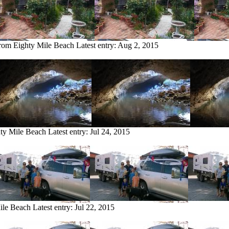
from Eighty Mile Beach
Latest entry:
Aug 2, 2015
hty Mile Beach
Latest entry:
Jul 24, 2015
ile Beach
Latest entry:
Jul 22, 2015