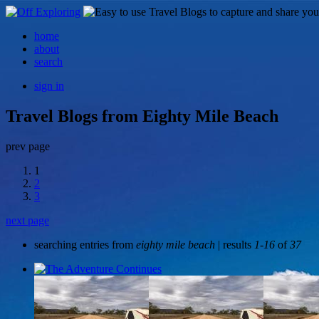
home
about
search
sign in
Travel Blogs from Eighty Mile Beach
prev page
1
2
3
next page
searching entries from
eighty mile beach
| results
1-16
of
37