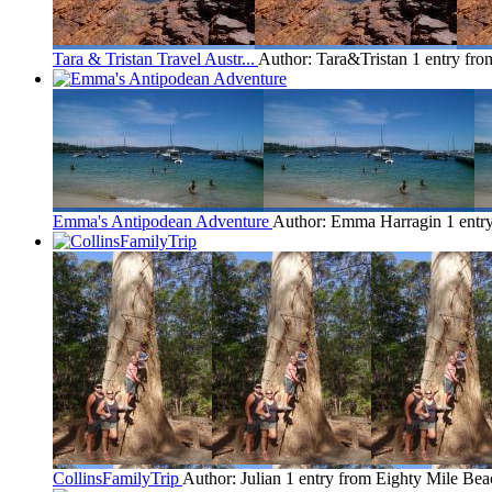
Tara & Tristan Travel Austr...
Author: Tara&Tristan
1 entry fr
Emma's Antipodean Adventure
Author: Emma Harragin
1 entr
CollinsFamilyTrip
Author: Julian
1 entry from Eighty Mile Bea