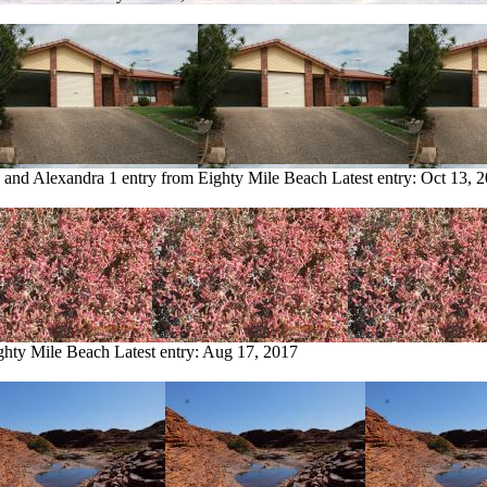
e and Alexandra
1 entry from Eighty Mile Beach
Latest entry:
Oct 13, 
ighty Mile Beach
Latest entry:
Aug 17, 2017