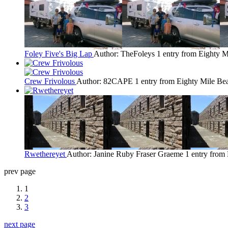
Foley Five's Big Lap
Author: TheFoleys
1 entry from Eighty 
Crew Frivolous
Author: 82CAPE
1 entry from Eighty Mile Be
Rwethereyet
Author: Janine Ruby Fraser Graeme
1 entry from
prev page
1
2
3
next page