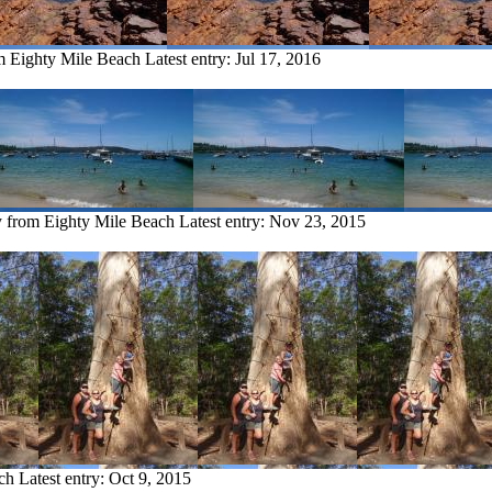
om Eighty Mile Beach
Latest entry:
Jul 17, 2016
y from Eighty Mile Beach
Latest entry:
Nov 23, 2015
ch
Latest entry:
Oct 9, 2015