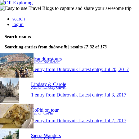
search
log in
Search results
Searching entries from
dubrovnik
| results
17-32
of
173
nicandtimstours
Author: Nic Hewitt
1 entry from Dubrovnik
Latest entry:
Jul 20, 2017
Lindsay & Carole
Author: Lindsay Girven
1 entry from Dubrovnik
Latest entry:
Jul 3, 2017
CoPhi on tour
Author: CoPhi
1 entry from Dubrovnik
Latest entry:
Jul 2, 2017
Sierra Wanders
Author: Sierra F.