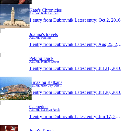
Kate's Chronicles
Author: Kate Fennell
1 entry from Dubrovnik
Latest entry:
Oct 2, 2016
Joanna's travels
Author: Joanna
1 entry from Dubrovnik
Latest entry:
Aug 25, 2016
Peking Duck
Author: Kerrie Keyes
1 entry from Dubrovnik
Latest entry:
Jul 21, 2016
Amazing Balkans
Author: Alex Jay Slash
1 entry from Dubrovnik
Latest entry:
Jul 20, 2016
Caeneden
Author: Carolyn Arch
1 entry from Dubrovnik
Latest entry:
Jun 17, 2016
Jono's Travels