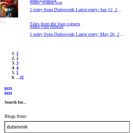
Author: Jonathan Scott
1 entry from Dubrovnik
Latest entry:
Jun 12, 2016
Tales from the four corners
Author: Chris Hodgson
1 entry from Dubrovnik
Latest entry:
May 26, 2016
1
2
3
4
5
...
11
prev
next
Search for...
Blogs from: