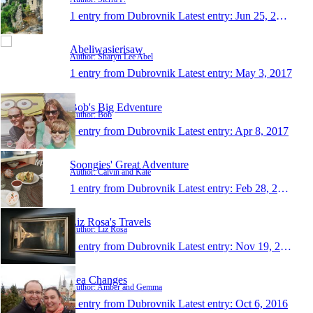
1 entry from Dubrovnik
Latest entry:
Jun 25, 2017
Abeliwasierisaw
Author: Sharyn Lee Abel
1 entry from Dubrovnik
Latest entry:
May 3, 2017
Bob's Big Edventure
Author: Bob
1 entry from Dubrovnik
Latest entry:
Apr 8, 2017
Soongies' Great Adventure
Author: Calvin and Kate
1 entry from Dubrovnik
Latest entry:
Feb 28, 2017
Liz Rosa's Travels
Author: Liz Rosa
1 entry from Dubrovnik
Latest entry:
Nov 19, 2016
Sea Changes
Author: Amber and Gemma
1 entry from Dubrovnik
Latest entry:
Oct 6, 2016