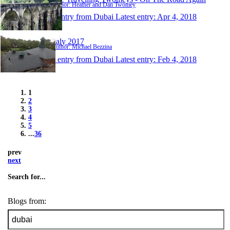
Author: Heather and Dan Twomey
1 entry from Dubai
Latest entry:
Apr 4, 2018
Italy 2017
Author: Michael Bezzina
1 entry from Dubai
Latest entry:
Feb 4, 2018
1
2
3
4
5
...
36
prev
next
Search for...
Blogs from: