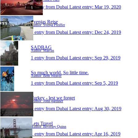
1 entry from Dubai
Latest entry:
Mar 19, 2020
Svenjas Reise
Author: Svenja Pfeiffer
1 entry from Dubai
Latest entry:
Dec 24, 2019
SADBAG
Author: Marcus
1 entry from Dubai
Latest entry:
Sep 29, 2019
So much world. So little time.
Author: Beth Weaver
1 entry from Dubai
Latest entry:
Sep 5, 2019
Turkey - lest we forget
Author: John gardiner
1 entry from Dubai
Latest entry:
Aug 30, 2019
Lets Travel
Author: Beverley Quinn
1 entry from Dubai
Latest entry:
Apr 16, 2019