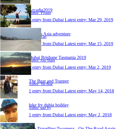
Arcadia2019
Author: Yvonne
1 entry from Dubai
Latest entry:
Mar 29, 2019
Krew´s Asia adventure
Author: Kari
1 entry from Dubai
Latest entry:
Mar 15, 2019
Dubai Brisbane Tasmania 2019
Author: Ann Sharp
1 entry from Dubai
Latest entry:
Mar 2, 2019
The Bear and Trapper
Author: The Bear
1 entry from Dubai
Latest entry:
May 14, 2018
luke fry dubia hoilday
Author: luke fry
1 entry from Dubai
Latest entry:
May 2, 2018
The Travelling Twomeys - On The Road Again