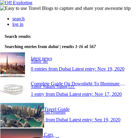
search
log in
Search results
Searching entries from
dubai
| results
1-16
of
567
latest news
Author: dec
0 entries from Dubai
Latest entry:
Nov 19, 2020
Complete Guide On Downlight To Illuminate An Adobe
Author: Nakashi Trading LLC
1 entry from Dubai
Latest entry:
Nov 17, 2020
Dubai Travel Guide
Author: Fidu Properties
1 entry from Dubai
Latest entry:
Sep 19, 2020
Amex Cars
Author: Amex Cars