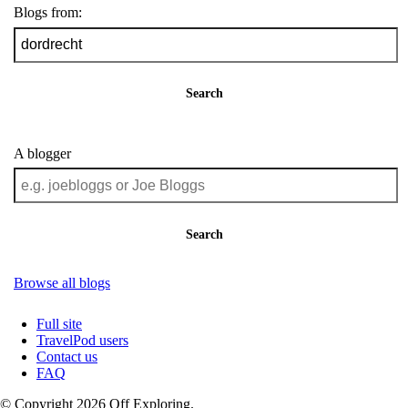
Blogs from:
Search
A blogger
Search
Browse all blogs
Full site
TravelPod users
Contact us
FAQ
© Copyright 2026 Off Exploring.