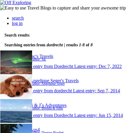
search
log in
Search results
Searching entries from
dordrecht
| results
1-8
of
8
Jac's Travels
Author: Jac
1 entry from Dordrecht
Latest entry:
Dec 7, 2022
Angelique Seger's Travels
Author: Angelique Seger
1 entry from dordrecht
Latest entry:
Sep 7, 2014
B & J`s Adventures
Author: Brenda & John
1 entry from Dordrecht
Latest entry:
Jun 15, 2014
Aus4
Author: Deanna Burdett