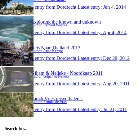
1 entry from Dordrecht
Latest entry:
Jun 4, 2014
Exploring the known and unknown
Author: Richard Wolters
1 entry from Dordrecht
Latest entry:
Apr 4, 2014
Reis Naar Thailand 2013
Author: Anne Kempe
1 entry from Dordrecht
Latest entry:
Dec 28, 2012
Giljam & Nelleke - Noordkaap 2011
Author: Giljam & Nelleke
1 entry from Dordrecht
Latest entry:
Aug 20, 2011
FamdeVries reisverhalen...
Author: Familie de Vries
1 entry from Dordrecht
Latest entry:
Jul 21, 2011
Search for...