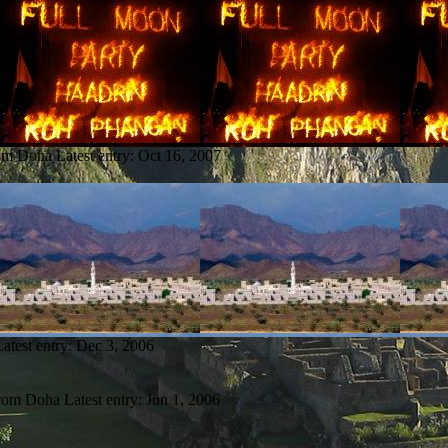
rom Doha
Latest entry:
Oct 16, 2007
Latest entry:
Dec 3, 2006
from Doha
Latest entry:
Jun 1, 2006