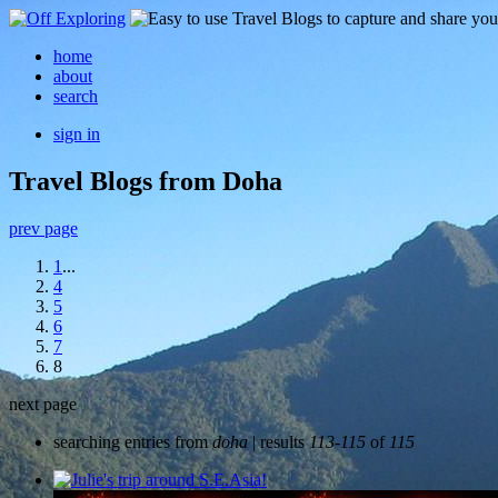
home
about
search
sign in
Travel Blogs from Doha
prev page
1
...
4
5
6
7
8
next page
searching entries from
doha
| results
113-115
of
115