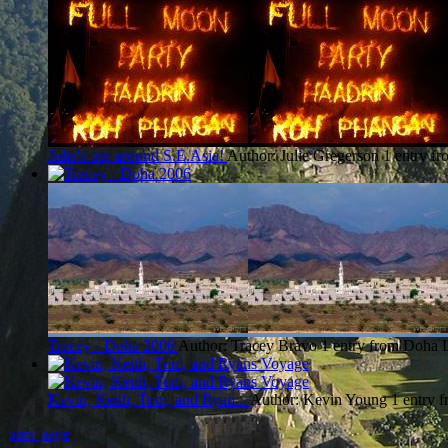
Julie's trip around S.E.Asia!
Author: Julie Gregerson
1 entry f
Tracey - Doha 2006
Author: Tracey Bravo
1 entry from Doha
Kevin, Keith, Tom, and Ryan...
Author: Kevin Young
1 entry 
prev page