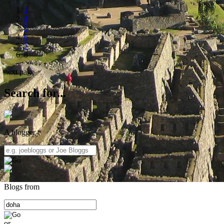
1
...
4
5
6
7
8
next page
Search for...
A blogger
Blogs from
or