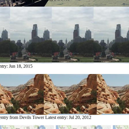
ntry:
Jun 18, 2015
entry from Devils Tower
Latest entry:
Jul 20, 2012