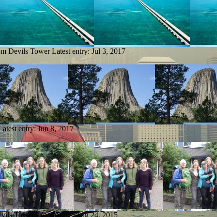
rom Devils Tower
Latest entry:
Jul 3, 2017
Latest entry:
Jun 8, 2017
evils Tower
Latest entry:
Aug 24, 2015