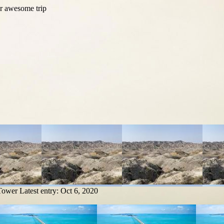
 Tower
Latest entry:
Oct 6, 2020