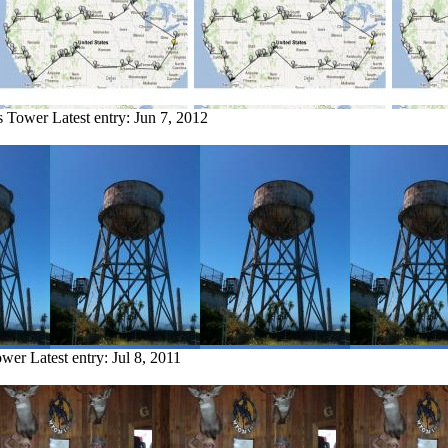
ls Tower
Latest entry:
Jun 7, 2012
ower
Latest entry:
Jul 8, 2011