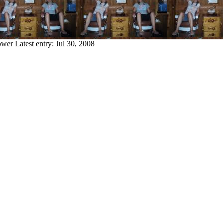
ower
Latest entry:
Jul 30, 2008