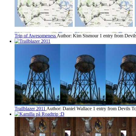
Trip of Awesomeness
Author: Kim Sismour
1 entry from Devi
Trailblazer 2011
Author: Daniel Wallace
1 entry from Devils T