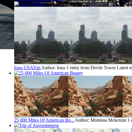
Iona USATrip
Author: Iona
1 entry from Devils Tower
Latest e
25,000 Miles Of American Be...
Author: Montana Mckenzie
1 