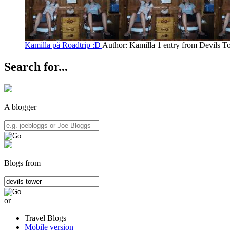
Kamilla på Roadtrip :D
Author: Kamilla
1 entry from Devils T
Search for...
A blogger
Blogs from
or
Travel Blogs
Mobile version