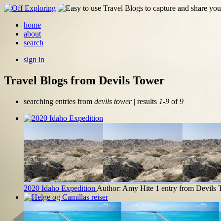
home
about
search
sign in
Travel Blogs from Devils Tower
searching entries from
devils tower
| results
1-9
of
9
2020 Idaho Expedition
Author: Amy Hite
1 entry from Devils