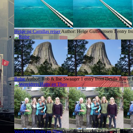
Helge og Camillas reiser
Author: Helge Guthormsen
1 entry f
Rolse
Author: Rob & Ilse Swaager
1 entry from Devils Tower
Wereldreis Hetty en Theo
Author: Theo van Es
1 entry from D