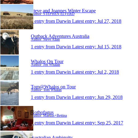
Steve and Joannes Winter Escape
Author: STEPHEN ELVERD
1 entry from Darwin
Latest entry:
Jul 27, 2018
Outback Adventures Australia
Author: Steve Allan
1 entry from Darwin
Latest entry:
Jul 15, 2018
Whalos On Tour
Author: Jen Whalan
1 entry from Darwin
Latest entry:
Jul 2, 2018
Tom@Whalos on Tour
Author: Tom Whalan
1 entry from Darwin
Latest entry:
Jun 29, 2018
Nothofagus
Author: Markus+Bettina
1 entry from Darwin
Latest entry:
Sep 25, 2017
Australian Ambiguity