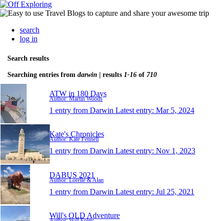
search
log in
Search results
Searching entries from
darwin
| results
1-16
of
710
ATW in 180 Days
Author: Martin Woods
1 entry from Darwin
Latest entry:
Mar 5, 2024
Kate's Chronicles
Author: Kate Fennell
1 entry from Darwin
Latest entry:
Nov 1, 2023
DABUS 2021
Author: Lorelle & Alan
1 entry from Darwin
Latest entry:
Jul 25, 2021
Will's QLD Adventure
Author: Will Foley