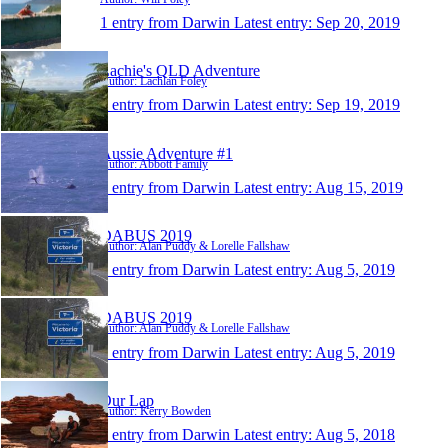
1 entry from Darwin
Latest entry:
Sep 20, 2019
Lachie's QLD Adventure
Author: Lachlan Foley
1 entry from Darwin
Latest entry:
Sep 19, 2019
Aussie Adventure #1
Author: Abbott Family
1 entry from Darwin
Latest entry:
Aug 15, 2019
DABUS 2019
Author: Alan Puddy & Lorelle Fallshaw
1 entry from Darwin
Latest entry:
Aug 5, 2019
DABUS 2019
Author: Alan Puddy & Lorelle Fallshaw
1 entry from Darwin
Latest entry:
Aug 5, 2019
Our Lap
Author: Kerry Bowden
1 entry from Darwin
Latest entry:
Aug 5, 2018