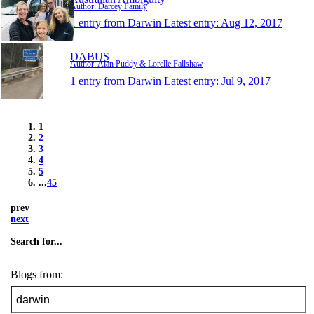
Author: Darcey Family
1 entry from Darwin
Latest entry:
Aug 12, 2017
DABUS
Author: Alan Puddy & Lorelle Fallshaw
1 entry from Darwin
Latest entry:
Jul 9, 2017
1
2
3
4
5
...
45
prev
next
Search for...
Blogs from: