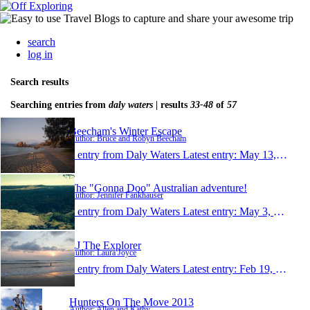
search
log in
Search results
Searching entries from
daly waters
| results
33-48
of
57
Beecham's Winter Escape
Author: Bruce and Robyn Beecham
1 entry from Daly Waters
Latest entry:
May 13, 2014
The "Gonna Doo" Australian adventure!
Author: Jennifer Fankhauser
1 entry from Daly Waters
Latest entry:
May 3, 2014
LJ The Explorer
Author: Laura Joyce
1 entry from Daly Waters
Latest entry:
Feb 19, 2014
Hunters On The Move 2013
Author: Allen and Kathy