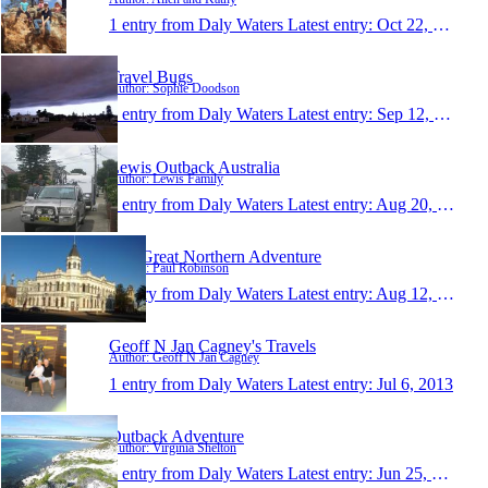
1 entry from Daly Waters
Latest entry:
Oct 22, 2013
Travel Bugs
Author: Sophie Doodson
1 entry from Daly Waters
Latest entry:
Sep 12, 2013
Lewis Outback Australia
Author: Lewis Family
1 entry from Daly Waters
Latest entry:
Aug 20, 2013
The Great Northern Adventure
Author: Paul Robinson
1 entry from Daly Waters
Latest entry:
Aug 12, 2013
Geoff N Jan Cagney's Travels
Author: Geoff N Jan Cagney
1 entry from Daly Waters
Latest entry:
Jul 6, 2013
Outback Adventure
Author: Virginia Shelton
1 entry from Daly Waters
Latest entry:
Jun 25, 2013