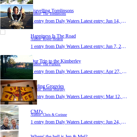
Travelling Tomlinsons
Author: The Tomlinsons
1 entry from Daly Waters
Latest entry:
Jun 14, 2013
Happiness Is The Road
Author: Roger Heaton
1 entry from Daly Waters
Latest entry:
Jun 7, 2013
Our Trip to the Kimberley
Author: The Purkiss'
1 entry from Daly Waters
Latest entry:
Apr 27, 2013
Feeling Groovies
Author: Bernie Murphy
1 entry from Daly Waters
Latest entry:
Mar 12, 2013
CMJ's
Author: Chris & Corinne
1 entry from Daly Waters
Latest entry:
Jun 24, 2012
Where' the hell is Jen & Mel?