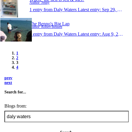
Author: Jenny
1 entry from Daly Waters
Latest entry:
Sep 29, 2011
The Benno's Big Lap
Author: Robert Bennett
1 entry from Daly Waters
Latest entry:
Aug 9, 2011
1
2
3
4
prev
next
Search for...
Blogs from: