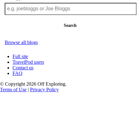
Search
Browse all blogs
Full site
TravelPod users
Contact us
FAQ
© Copyright 2026 Off Exploring.
Terms of Use
|
Privacy Policy