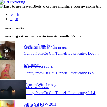
search
log in
Search results
Searching entries from
cu chi tunnels
| results
1-5
of
5
Xmas in Nam, baby!
Author: Steve Pearson + Lyn Tapping
1 entry from Cu Chi Tunnels
Latest entry:
Dec 24, 2013
My Travels
Author: Paula McCarville
1 entry from Cu Chi Tunnels
Latest entry:
Feb 3, 2013
Vietnam With Leesey
Author: Lisa Mannion
1 entry from Cu Chi Tunnels
Latest entry:
Jul 4, 2011
Jeff & Sal RTW 2011
Author: Jeff Cox