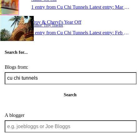
1 entry from Cu Chi Tunnels
Latest entry:
Mar 11, 2011
Troy & Cheryl's Year Off
Author: Troy Travlos
1 entry from Cu Chi Tunnels
Latest entry:
Feb 8, 2008
Search for...
Blogs from:
Search
A blogger