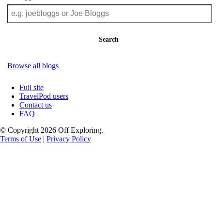
Search
Browse all blogs
Full site
TravelPod users
Contact us
FAQ
© Copyright 2026 Off Exploring.
Terms of Use
|
Privacy Policy