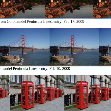
from Coromandel Peninsula
Latest entry:
Feb 17, 2009
omandel Peninsula
Latest entry:
Feb 10, 2009