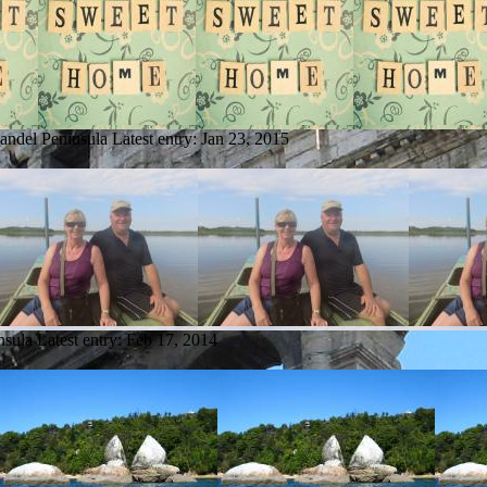
andel Peninsula
Latest entry:
Jan 23, 2015
nsula
Latest entry:
Feb 17, 2014