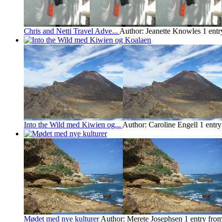
Chris and Netti Travel Adve...
Author: Jeanette Knowles
1 ent
Into the Wild med Kiwien og...
Author: Caroline Engell
1 entr
Mødet med nye kulturer
Author: Merete Josephsen
1 entry fro