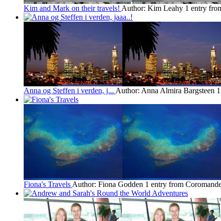
Kim and Mark on their travels!
Author: Kim Leahy
1 entry fr
Anna og Steffen i verden, j...
Author: Anna Almira Bargsteen
1
Fiona's Travels
Author: Fiona Godden
1 entry from Coromande