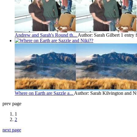
Andrew and Sarah's Round th...
Author: Sarah Gilbert
1 entry
Where on Earth are Sazzle a...
Author: Sarah Kilvington and N
prev page
1
2
next page