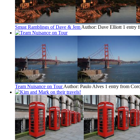
Smug Ramblings of Dave & Jem
Author: Dave Elliott
1 entry 
Team Nuisance on Tour
Author: Paulo Alves
1 entry from Cor