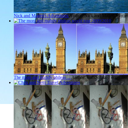
Nick and Magen's Adventures
Author: Nick and Magen Moran
The moni and mahdy phileas ...
Author: mahdy faiz
1 entry fr