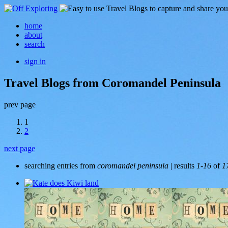
home
about
search
sign in
Travel Blogs from Coromandel Peninsula
prev page
1
2
next page
searching entries from
coromandel peninsula
| results
1-16
of
1