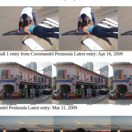
all
1 entry from Coromandel Peninsula
Latest entry:
Apr 16, 2009
ndel Peninsula
Latest entry:
Mar 11, 2009