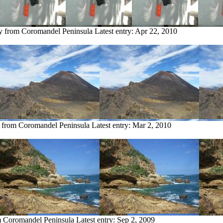
ry from Coromandel Peninsula
Latest entry:
Apr 22, 2010
y from Coromandel Peninsula
Latest entry:
Mar 2, 2010
m Coromandel Peninsula
Latest entry:
Sep 2, 2009