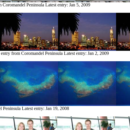
om Coromandel Peninsula
Latest entry:
Jan 5, 2009
 entry from Coromandel Peninsula
Latest entry:
Jan 2, 2009
l Peninsula
Latest entry:
Jan 19, 2008