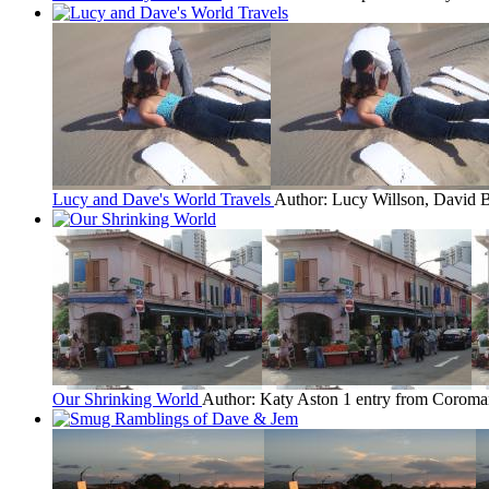
Lucy and Dave's World Travels
Author: Lucy Willson, David B
Our Shrinking World
Author: Katy Aston
1 entry from Coroma