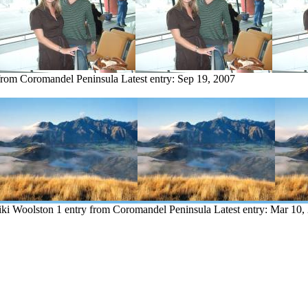
 from Coromandel Peninsula
Latest entry:
Sep 19, 2007
iki Woolston
1 entry from Coromandel Peninsula
Latest entry:
Mar 10,