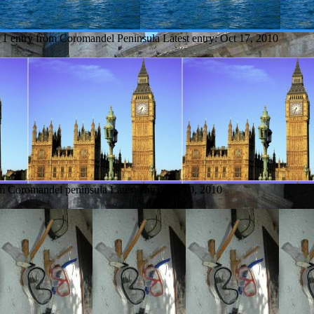
1 entry from Coromandel Peninsula
Latest entry:
Oct 17, 2010
om Coromandel peninsula
Latest entry:
Jul 10, 2010