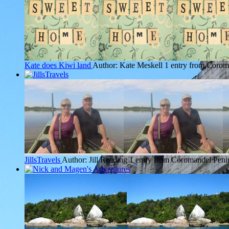
Kate does Kiwi land
Author: Kate Meskell
1 entry from Corom
JillsTravels
Author: Jill Reading
1 entry from Coromandel Peni