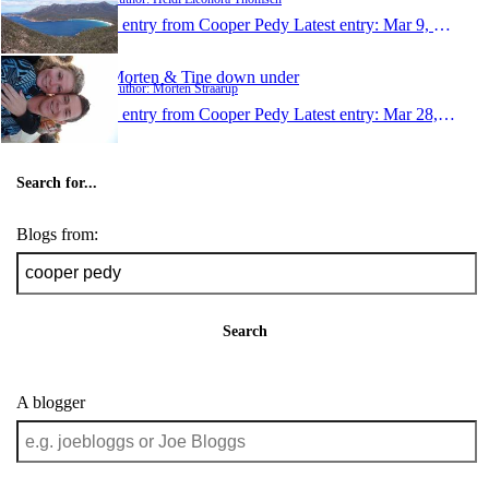
1 entry from Cooper Pedy
Latest entry:
Mar 9, 2010
Morten & Tine down under
Author: Morten Straarup
1 entry from Cooper Pedy
Latest entry:
Mar 28, 2009
Search for...
Blogs from:
Search
A blogger