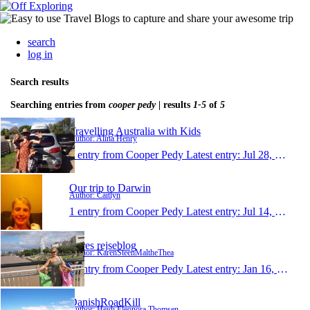
search
log in
Search results
Searching entries from
cooper pedy
| results
1-5
of
5
Travelling Australia with Kids
Author: Alina Henry
1 entry from Cooper Pedy
Latest entry:
Jul 28, 2015
Our trip to Darwin
Author: Caitlyn
1 entry from Cooper Pedy
Latest entry:
Jul 14, 2014
Vores rejseblog
Author: KarenSteenMaltheThea
1 entry from Cooper Pedy
Latest entry:
Jan 16, 2011
DanishRoadKill
Author: Heidi Eleonora Thomsen