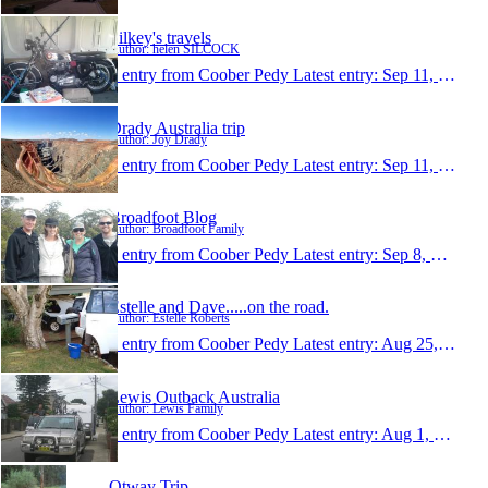
Silkey's travels
Author: helen SILCOCK
1 entry from Coober Pedy
Latest entry:
Sep 11, 2013
Drady Australia trip
Author: Joy Drady
1 entry from Coober Pedy
Latest entry:
Sep 11, 2013
Broadfoot Blog
Author: Broadfoot Family
1 entry from Coober Pedy
Latest entry:
Sep 8, 2013
Estelle and Dave.....on the road.
Author: Estelle Roberts
1 entry from Coober Pedy
Latest entry:
Aug 25, 2013
Lewis Outback Australia
Author: Lewis Family
1 entry from Coober Pedy
Latest entry:
Aug 1, 2013
Otway Trip