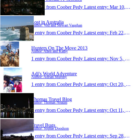
1 entry from Coober Pedy
Latest entry:
Mar 10, 2014
Lost in Australia
Author: Vod and Stewart Vaughan
1 entry from Coober Pedy
Latest entry:
Feb 22, 2014
Hunters On The Move 2013
Author: Allen and Kathy
1 entry from Coober Pedy
Latest entry:
Nov 5, 2013
Adi's World Adventure
Author: Adrian Murphy
1 entry from Coober Pedy
Latest entry:
Oct 20, 2013
Thomas Travel Blog
Author: Thomas Neaum
1 entry from Coober Pedy
Latest entry:
Oct 11, 2013
Travel Bugs
Author: Sophie Doodson
1 entry from Coober Pedy
Latest entry:
Sep 28, 2013