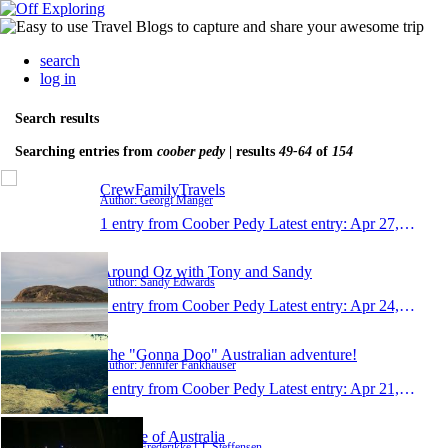
search
log in
Search results
Searching entries from
coober pedy
| results
49-64
of
154
CrewFamilyTravels
Author: Georgi Manger
1 entry from Coober Pedy
Latest entry:
Apr 27, 2014
Around Oz with Tony and Sandy
Author: Sandy Edwards
1 entry from Coober Pedy
Latest entry:
Apr 24, 2014
The "Gonna Doo" Australian adventure!
Author: Jennifer Fankhauser
1 entry from Coober Pedy
Latest entry:
Apr 21, 2014
A piece of Australia
Author: Frederikke l.T. Steffensen