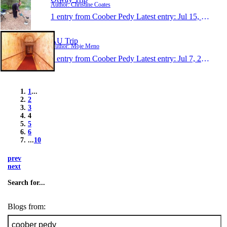
Author: Christine Coates
1 entry from Coober Pedy
Latest entry:
Jul 15, 2013
AU Trip
Author: Moje Meno
1 entry from Coober Pedy
Latest entry:
Jul 7, 2013
1
...
2
3
4
5
6
...
10
prev
next
Search for...
Blogs from: