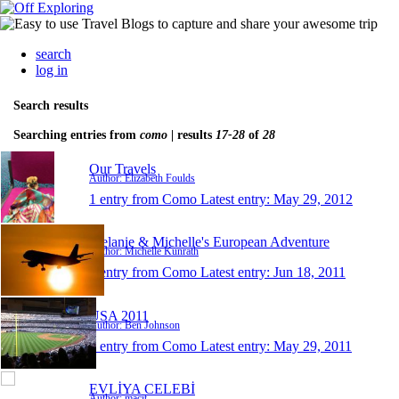
search
log in
Search results
Searching entries from
como
| results
17-28
of
28
Our Travels
Author: Elizabeth Foulds
1 entry from Como
Latest entry:
May 29, 2012
Melanie & Michelle's European Adventure
Author: Michelle Kunrath
1 entry from Como
Latest entry:
Jun 18, 2011
USA 2011
Author: Ben Johnson
1 entry from Como
Latest entry:
May 29, 2011
EVLİYA CELEBİ
Author: macit