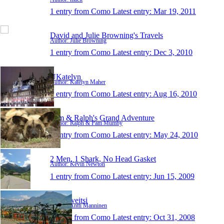
1 entry from Como
Latest entry:
Mar 19, 2011
David and Julie Browning's Travels
Author: Julie Browning
1 entry from Como
Latest entry:
Dec 3, 2010
UKatelyn
Author: Katelyn Maher
1 entry from Como
Latest entry:
Aug 16, 2010
Pam & Ralph's Grand Adventure
Author: Ralph & Pam Mumby
1 entry from Como
Latest entry:
May 24, 2010
2 Men, 1 Shark, No Head Gasket
Author: Kevin Newton
1 entry from Como
Latest entry:
Jun 15, 2009
Sveitsiveitsi
Author: Antti Manninen
1 entry from Como
Latest entry:
Oct 31, 2008