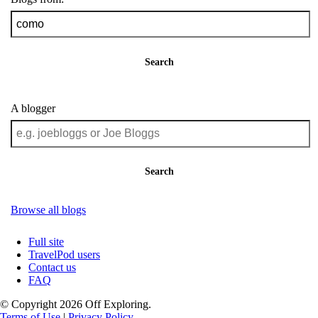
Search
A blogger
Search
Browse all blogs
Full site
TravelPod users
Contact us
FAQ
© Copyright 2026 Off Exploring.
Terms of Use
|
Privacy Policy