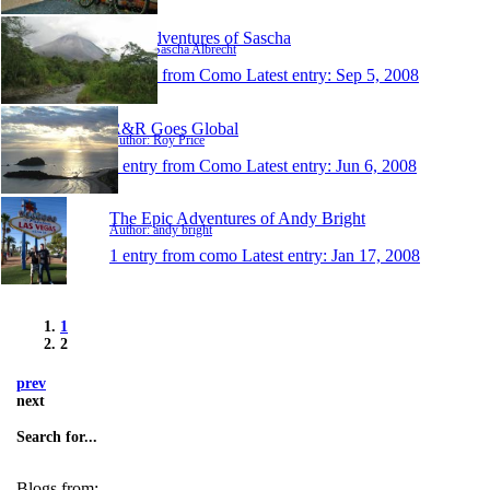
The Adventures of Sascha
Author: Sascha Albrecht
1 entry from Como
Latest entry:
Sep 5, 2008
R&R Goes Global
Author: Roy Price
1 entry from Como
Latest entry:
Jun 6, 2008
The Epic Adventures of Andy Bright
Author: andy bright
1 entry from como
Latest entry:
Jan 17, 2008
1
2
prev
next
Search for...
Blogs from: