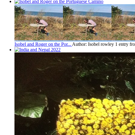
Isobel and Roger on the Por...
Author: Isobel rowley
1 entry f