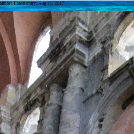
Coimbra
Latest entry:
Aug 11, 2017