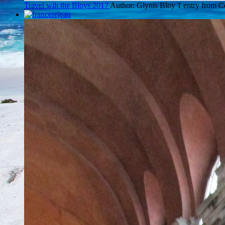
Travel wih the Bloys 2017
Author: Glynis Bloy
1 entry from 