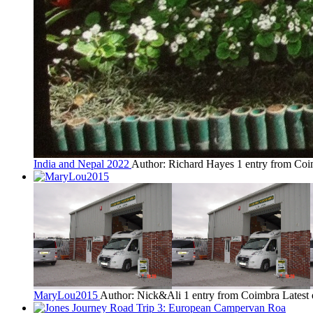
India and Nepal 2022
Author: Richard Hayes
1 entry from Co
MaryLou2015
Author: Nick&Ali
1 entry from Coimbra
Latest