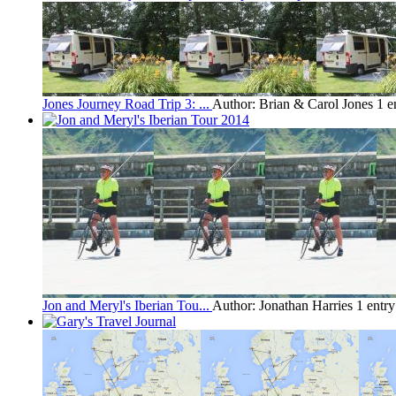
Jones Journey Road Trip 3: ...
Author: Brian & Carol Jones
1 e
Jon and Meryl's Iberian Tou...
Author: Jonathan Harries
1 entr