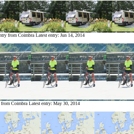
ntry from Coimbra
Latest entry:
Jun 14, 2014
y from Coimbra
Latest entry:
May 30, 2014