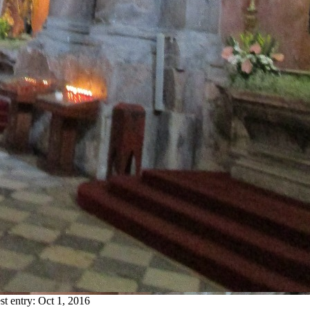
st entry:
Oct 1, 2016