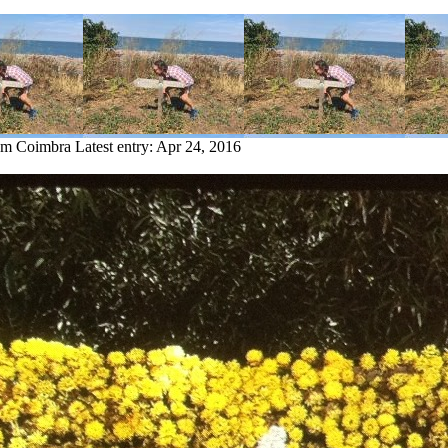
rom Coimbra
Latest entry:
Apr 24, 2016