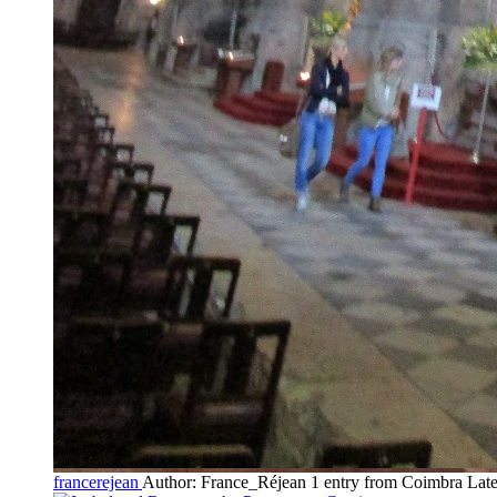
francerejean
Author: France_Réjean
1 entry from Coimbra
Late