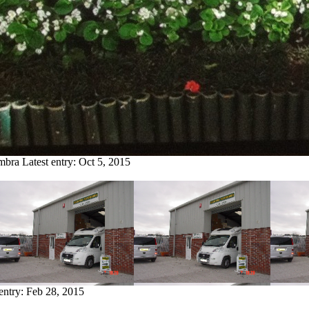
imbra
Latest entry:
Oct 5, 2015
 entry:
Feb 28, 2015