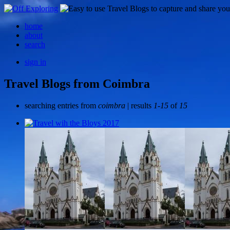
home
about
search
sign in
Travel Blogs from Coimbra
searching entries from
coimbra
| results
1-15
of
15