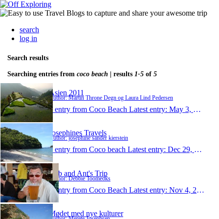
search
log in
Search results
Searching entries from
coco beach
| results
1-5
of
5
Asien 2011
Author: Martin Throne Degn og Laura Lind Pedersen
1 entry from Coco Beach
Latest entry:
May 3, 2011
Josephines Travels
Author: josephine sander kierstein
1 entry from Coco beach
Latest entry:
Dec 29, 2010
Deb and Ant's Trip
Author: Debbie Toomeoks
1 entry from Coco Beach
Latest entry:
Nov 4, 2010
Mødet med nye kulturer
Author: Merete Josephsen