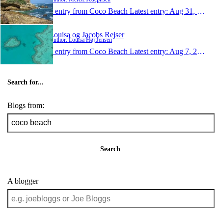
1 entry from Coco Beach
Latest entry:
Aug 31, 2009
Louisa og Jacobs Rejser
Author: Louisa Høj Jensen
1 entry from Coco Beach
Latest entry:
Aug 7, 2008
Search for...
Blogs from:
Search
A blogger