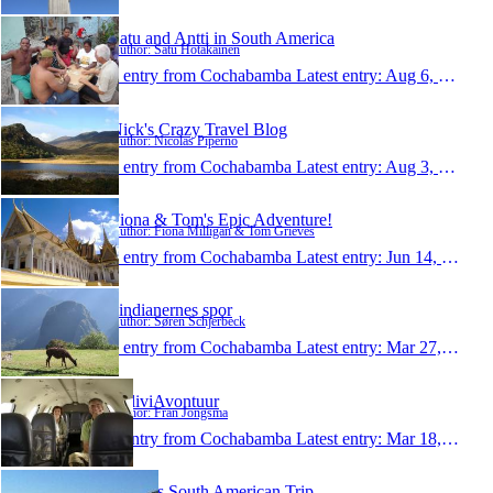
Satu and Antti in South America
Author: Satu Hotakainen
1 entry from Cochabamba
Latest entry:
Aug 6, 2009
Nick's Crazy Travel Blog
Author: Nicolas Piperno
1 entry from Cochabamba
Latest entry:
Aug 3, 2009
Fiona & Tom's Epic Adventure!
Author: Fiona Milligan & Tom Grieves
1 entry from Cochabamba
Latest entry:
Jun 14, 2009
i indianernes spor
Author: Søren Schjerbeck
1 entry from Cochabamba
Latest entry:
Mar 27, 2009
BoliviAvontuur
Author: Fran Jongsma
1 entry from Cochabamba
Latest entry:
Mar 18, 2009
Vicky´s South American Trip