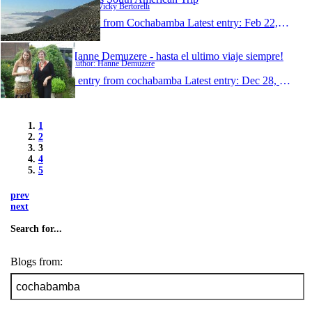
Author: Vicky Bertorelli
1 entry from Cochabamba
Latest entry:
Feb 22, 2009
Hanne Demuzere - hasta el ultimo viaje siempre!
Author: Hanne Demuzere
1 entry from cochabamba
Latest entry:
Dec 28, 2008
1
2
3
4
5
prev
next
Search for...
Blogs from: