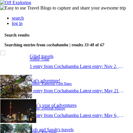
search
log in
Search results
Searching entries from
cochabamba
| results
33-48
of
67
Gilad travels
Author: Gilad
1 entry from Cochabamba
Latest entry:
Nov 2, 2010
Kat's adventure!
Author: Katherine Gibb Bates
1 entry from Cochabamba
Latest entry:
May 21, 2010
dibz`s year of adventures
Author: Deborah Murray
1 entry from Cochabamba
Latest entry:
May 6, 2010
Rob and Sarah's travels
Author: Rob James