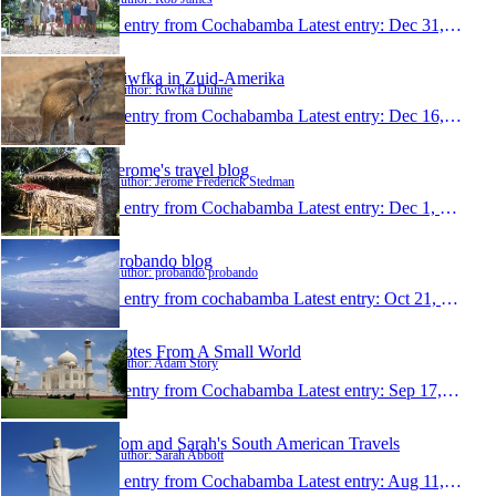
1 entry from Cochabamba
Latest entry:
Dec 31, 2009
Riwfka in Zuid-Amerika
Author: Riwfka Duhne
1 entry from Cochabamba
Latest entry:
Dec 16, 2009
Jerome's travel blog
Author: Jerome Frederick Stedman
1 entry from Cochabamba
Latest entry:
Dec 1, 2009
probando blog
Author: probando probando
1 entry from cochabamba
Latest entry:
Oct 21, 2009
Notes From A Small World
Author: Adam Story
1 entry from Cochabamba
Latest entry:
Sep 17, 2009
Tom and Sarah's South American Travels
Author: Sarah Abbott
1 entry from Cochabamba
Latest entry:
Aug 11, 2009