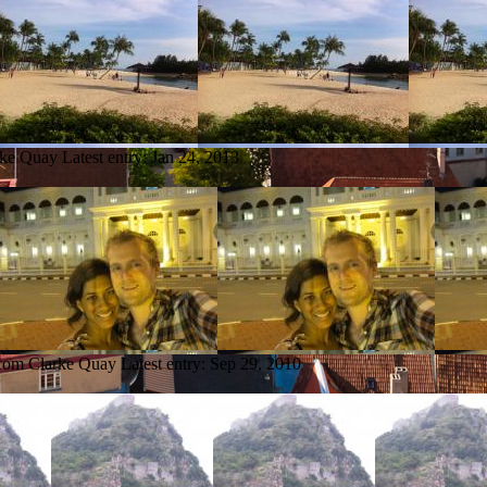
rke Quay
Latest entry:
Jan 24, 2013
from Clarke Quay
Latest entry:
Sep 29, 2010