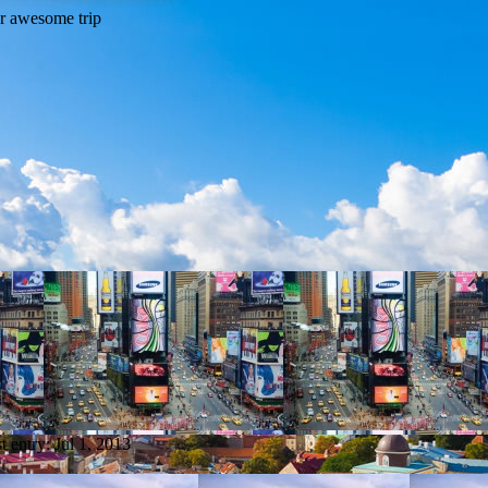
t entry:
Jul 1, 2013