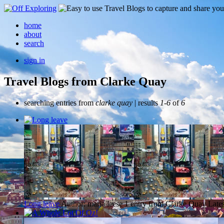
home
about
search
sign in
Travel Blogs from Clarke Quay
searching entries from
clarke quay
| results
1-6
of
6
Long leave
Author: maria leese
1 entry from Clarke Quay
Lates