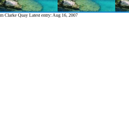
rom Clarke Quay
Latest entry:
Aug 16, 2007