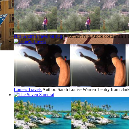
Nita-Andre's travel on aug-...
Author: Nita Andre oosterman
1 
Louie's Travels
Author: Sarah Louise Warren
1 entry from clar