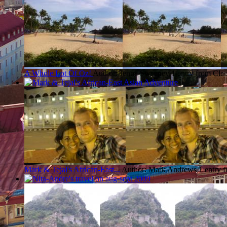
A Whole Lot Of Oz!
Author: Jenna Sweeney
1 entry from Cla
Mark & Tejal's African-East...
Author: Mark Andrews
1 entry 