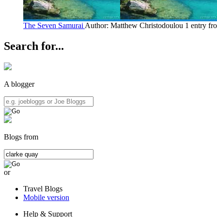
The Seven Samurai
Author: Matthew Christodoulou
1 entry f
Search for...
A blogger
Blogs from
or
Travel Blogs
Mobile version
Help & Support