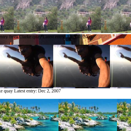
entry from Clarke quay
Latest entry:
Aug 20, 2009
ke quay
Latest entry:
Dec 2, 2007