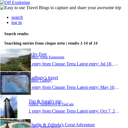
search
log in
Search results
Searching entries from
cinque terra
| results
1-14
of
14
Itchy Feet
Author: Annie Knappstein
1 entry from Cinque Terra
Latest entry:
Jul 18, 2013
Cadbury's travel
Author: Cadbury
1 entry from Cinque Terra
Latest entry:
May 10, 2012
Tim & Sarah's trip
Author: SarahBrown & TimCade
1 entry from Cinque Terra
Latest entry:
Oct 7, 2011
Charlie & Zelinda's Great Adventure
Author: Zelinda Brown