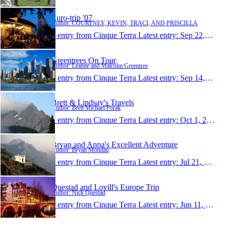
Euro-trip '07
Author: COURTNEY, KEVIN, TRACI, AND PRISCILLA
1 entry from Cinque Terra
Latest entry:
Sep 22, 2007
Greentrees On Tour
Author: Leanne and Malcolm Greentree
1 entry from Cinque Terra
Latest entry:
Sep 14, 2007
Brett & Lindsay's Travels
Author: Brett Michael Porak
1 entry from Cinque Terra
Latest entry:
Oct 1, 2006
Bryan and Anna's Excellent Adventure
Author: Bryan Mondau
1 entry from Cinque Terra
Latest entry:
Jul 21, 2006
Questad and Lovill's Europe Trip
Author: Nick Questad
1 entry from Cinque Terra
Latest entry:
Jun 11, 2006