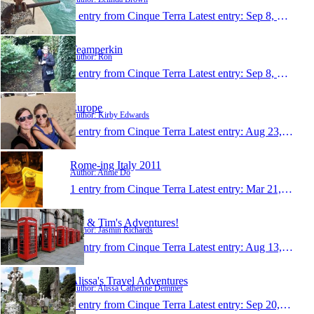
1 entry from Cinque Terra
Latest entry:
Sep 8, 2011
Teamperkin
Author: Ron
1 entry from Cinque Terra
Latest entry:
Sep 8, 2011
Europe
Author: Kirby Edwards
1 entry from Cinque Terra
Latest entry:
Aug 23, 2011
Rome-ing Italy 2011
Author: Annie Do
1 entry from Cinque Terra
Latest entry:
Mar 21, 2011
Jaz & Tim's Adventures!
Author: Jasmin Richards
1 entry from Cinque Terra
Latest entry:
Aug 13, 2010
Alissa's Travel Adventures
Author: Alissa Catherine Demmer
1 entry from Cinque Terra
Latest entry:
Sep 20, 2009