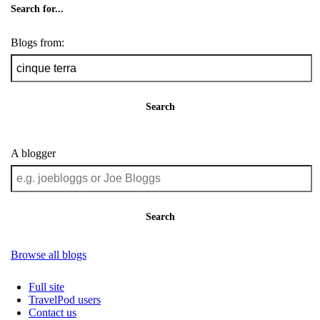
Search for...
Blogs from:
Search
A blogger
Search
Browse all blogs
Full site
TravelPod users
Contact us