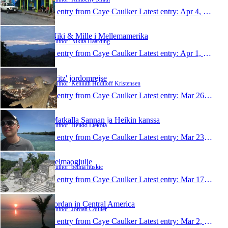
1 entry from Caye Caulker
Latest entry:
Apr 4, 2011
Niki & Mille i Mellemamerika
Author: Nikita Haarding
1 entry from Caye Caulker
Latest entry:
Apr 1, 2011
Fritz' jordomrejse
Author: Kennith Hudtloff Kristensen
1 entry from Caye Caulker
Latest entry:
Mar 26, 2011
Matkalla Sannan ja Heikin kanssa
Author: Heikki Liekola
1 entry from Caye Caulker
Latest entry:
Mar 23, 2011
belmaogjulie
Author: belma huskic
1 entry from Caye Caulker
Latest entry:
Mar 17, 2011
Jordan in Central America
Author: Jordan Coulter
1 entry from Caye Caulker
Latest entry:
Mar 2, 2011