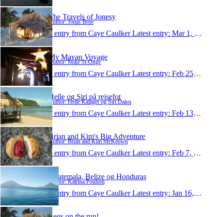
The Travels of Jonesy
Author: Jonas Broe
1 entry from Caye Caulker
Latest entry:
Mar 1, 2011
My Mayan Voyage
Author: Mike St-Onge
1 entry from Caye Caulker
Latest entry:
Feb 25, 2011
Helle og Siri på reisefot
Author: Helle Kalager og Siri Dalen
1 entry from Caye Caulker
Latest entry:
Feb 13, 2011
Brian and Kim's Big Adventure
Author: Brian and Kim McKeown
1 entry from Caye Caulker
Latest entry:
Feb 7, 2011
Guatemala, Belize og Honduras
Author: Katrina Poulsen
1 entry from Caye Caulker
Latest entry:
Jan 16, 2011
Legs on the run!