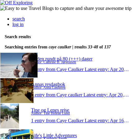
search
log in
Search results
Searching entries from
caye caulker
| results
33-48
of
137
Jorden rundt på 80 (+++) dager
Author: Cathrine B. Jørgensen
1 entry from Caye Caulker
Latest entry:
Apr 20, 2011
Annas resdagbok
Author: Anna Lindgren
1 entry from Caye caulker
Latest entry:
Apr 20, 2011
Tine og Lenes rejse
Author: Tine Helene Lund
1 entry from Caye Caulker
Latest entry:
Apr 16, 2011
Life's Little Adventures
Author: Kimberly Smith