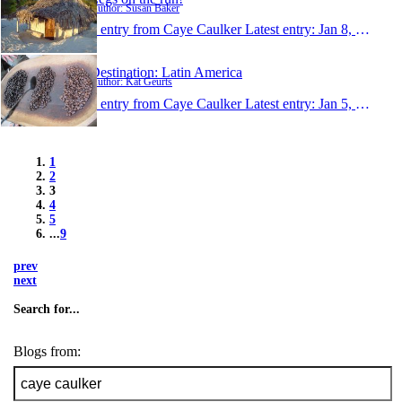
Author: Susan Baker
1 entry from Caye Caulker
Latest entry:
Jan 8, 2011
Destination: Latin America
Author: Kat Geurts
1 entry from Caye Caulker
Latest entry:
Jan 5, 2011
1
2
3
4
5
...
9
prev
next
Search for...
Blogs from: