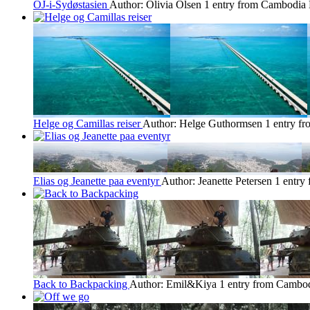
OJ-i-Sydøstasien
Author: Olivia Olsen
1 entry from Cambodia
Helge og Camillas reiser
Author: Helge Guthormsen
1 entry f
Elias og Jeanette paa eventyr
Author: Jeanette Petersen
1 entry
Back to Backpacking
Author: Emil&Kiya
1 entry from Cambo