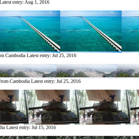
Latest entry:
Aug 1, 2016
rom Cambodia
Latest entry:
Jul 25, 2016
 from Cambodia
Latest entry:
Jul 25, 2016
dia
Latest entry:
Jul 15, 2016