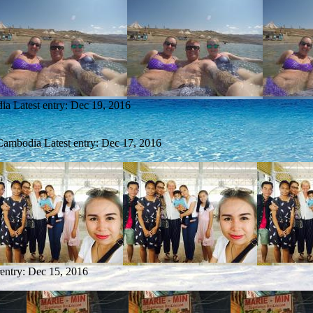
dia
Latest entry:
Dec 19, 2016
 Cambodia
Latest entry:
Dec 17, 2016
 entry:
Dec 15, 2016