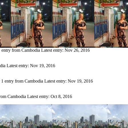
 entry from Cambodia
Latest entry:
Nov 26, 2016
dia
Latest entry:
Nov 19, 2016
1 entry from Cambodia
Latest entry:
Nov 19, 2016
from Cambodia
Latest entry:
Oct 8, 2016