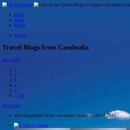
home
about
search
sign in
Travel Blogs from Cambodia
prev page
1
2
3
4
5
...
159
next page
searching entries from
cambodia
| results
33-48
of
2541