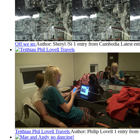
Off we go
Author: Sheryl /Si
1 entry from Cambodia
Latest en
Teithiau Phil Lovell Travels
Author: Philip Lovell
1 entry fro