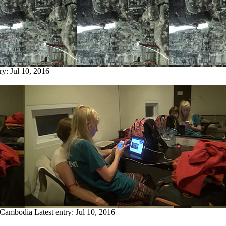
try:
Jul 10, 2016
m Cambodia
Latest entry:
Jul 10, 2016