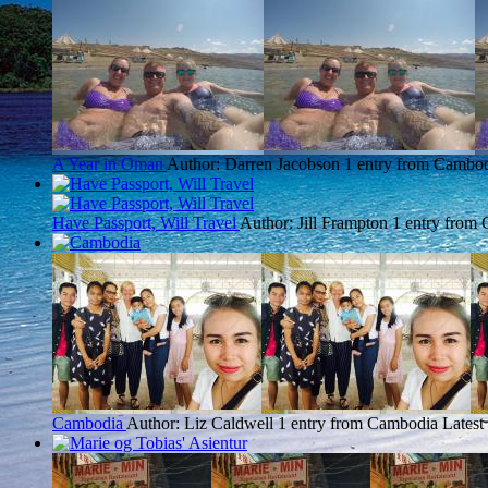
A Year in Oman
Author: Darren Jacobson
1 entry from Cambo
Have Passport, Will Travel
Author: Jill Frampton
1 entry from
Cambodia
Author: Liz Caldwell
1 entry from Cambodia
Latest