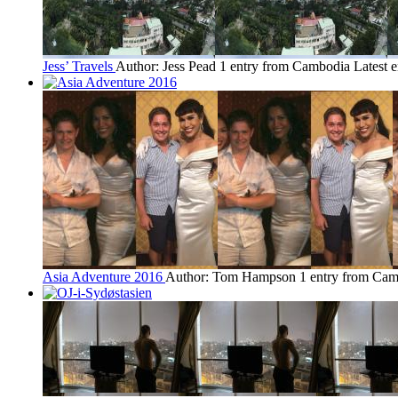
Jess’ Travels
Author: Jess Pead
1 entry from Cambodia
Latest 
Asia Adventure 2016
Author: Tom Hampson
1 entry from Ca