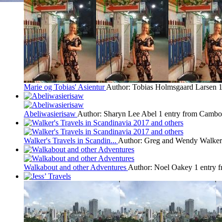
Marie og Tobias' Asientur
Author: Tobias Holmsgaard Larsen
1
Abeliwasierisaw
Author: Sharyn Lee Abel
1 entry from Cambo
Walker's Travels in Scandin...
Author: Greg and Wendy Walker
Walkabout and other Adventures
Author: Noel Oakey
1 entry 