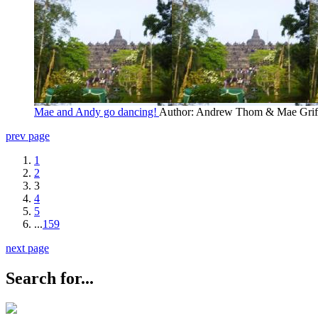
Mae and Andy go dancing!
Author: Andrew Thom & Mae Grif
prev page
1
2
3
4
5
...
159
next page
Search for...