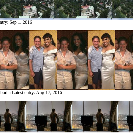
entry:
Sep 1, 2016
mbodia
Latest entry:
Aug 17, 2016