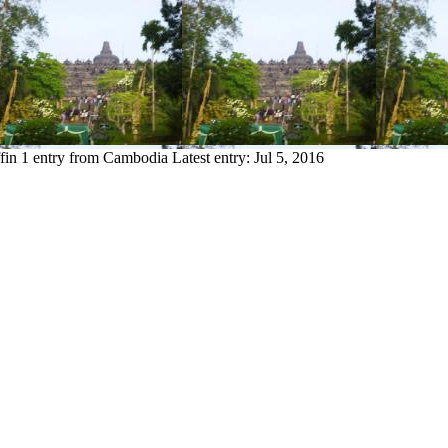
fin
1 entry from Cambodia
Latest entry:
Jul 5, 2016