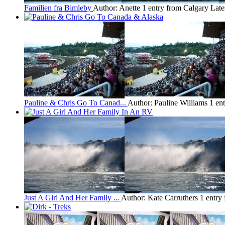
Familien fra Bimleby
Author: Anette
1 entry from Calgary
Late
Pauline & Chris Go To Canad...
Author: Pauline Williams
1 en
Just A Girl And Her Family ...
Author: Kate Carruthers
1 entry