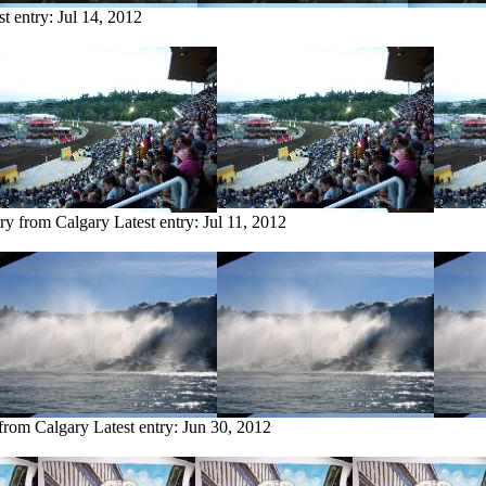
st entry:
Jul 14, 2012
try from Calgary
Latest entry:
Jul 11, 2012
 from Calgary
Latest entry:
Jun 30, 2012