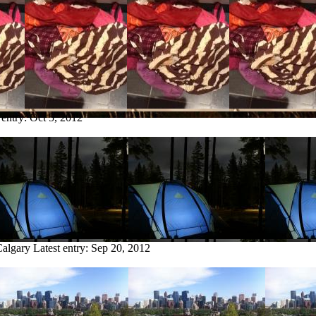
 entry:
Oct 5, 2012
Calgary
Latest entry:
Sep 20, 2012