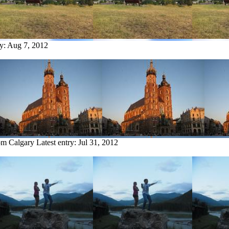
ry:
Aug 7, 2012
rom Calgary
Latest entry:
Jul 31, 2012