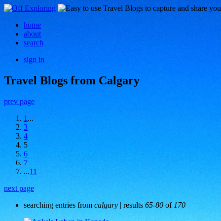
home
about
search
sign in
Travel Blogs from Calgary
prev page
1
...
3
4
5
6
7
...
11
next page
searching entries from
calgary
| results
65-80
of
170