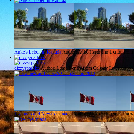
Anke's Leben in Kanada
Author: Anke Hartmann
1 entry from
dizzysparkles
Author: Larae
1 entry from Calgary
Latest entry:
Lisanne's and Alexa's Canad...
Author: Alexa Schlueter
1 entry