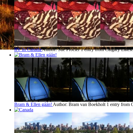
RV In Canada
Author: Sue Procter
1 entry from Calgary
Latest
Bram & Ellen gáán!
Author: Bram van Boekholt
1 entry from 