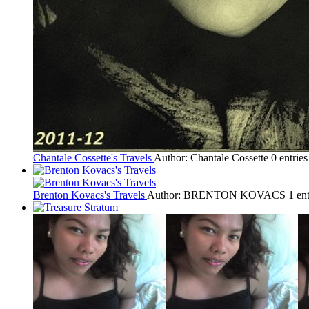
Chantale Cossette's Travels
Author: Chantale Cossette
0 entrie
Brenton Kovacs's Travels
Author: BRENTON KOVACS
1 en