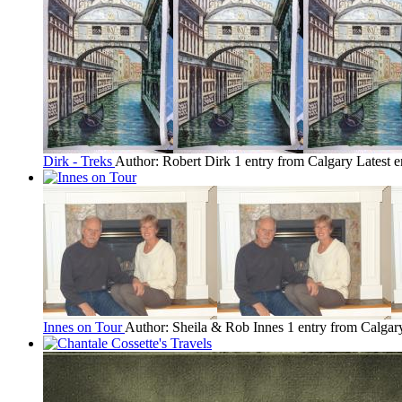
Dirk - Treks
Author: Robert Dirk
1 entry from Calgary
Latest e
Innes on Tour
Author: Sheila & Rob Innes
1 entry from Calgar