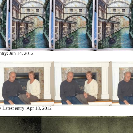
ntry:
Jun 14, 2012
y
Latest entry:
Apr 18, 2012