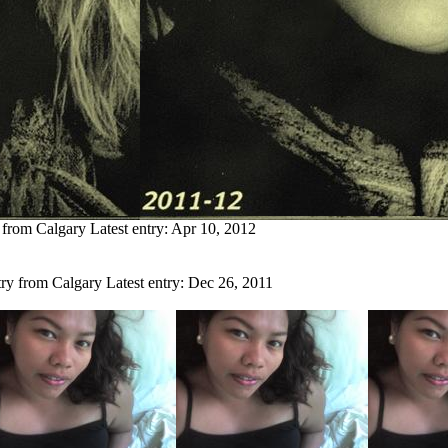
s from Calgary
Latest entry:
Apr 10, 2012
try from Calgary
Latest entry:
Dec 26, 2011