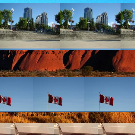
 Calgary
Latest entry:
Nov 28, 2012
Nov 1, 2012
 from Calgary
Latest entry:
Oct 23, 2012