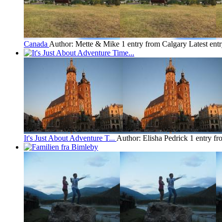
Canada
Author: Mette & Mike
1 entry from Calgary
Latest ent
It's Just About Adventure T...
Author: Elisha Pedrick
1 entry f