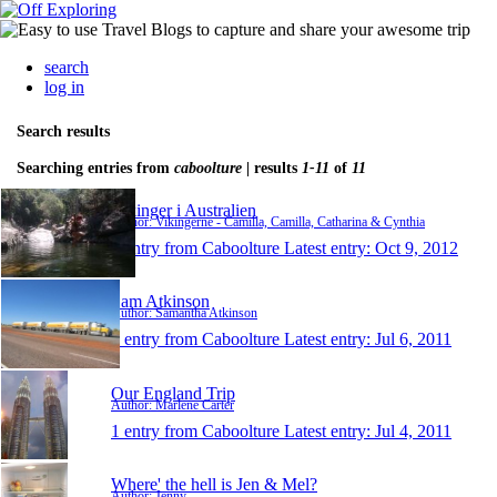
search
log in
Search results
Searching entries from
caboolture
| results
1-11
of
11
Vikinger i Australien
Author: Vikingerne - Camilla, Camilla, Catharina & Cynthia
1 entry from Caboolture
Latest entry:
Oct 9, 2012
Sam Atkinson
Author: Samantha Atkinson
1 entry from Caboolture
Latest entry:
Jul 6, 2011
Our England Trip
Author: Marlene Carter
1 entry from Caboolture
Latest entry:
Jul 4, 2011
Where' the hell is Jen & Mel?
Author: Jenny