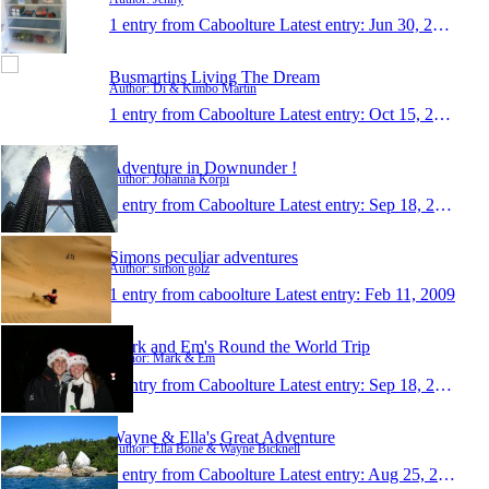
1 entry from Caboolture
Latest entry:
Jun 30, 2011
Busmartins Living The Dream
Author: Di & Kimbo Martin
1 entry from Caboolture
Latest entry:
Oct 15, 2010
Adventure in Downunder !
Author: Johanna Korpi
1 entry from Caboolture
Latest entry:
Sep 18, 2010
Simons peculiar adventures
Author: simon golz
1 entry from caboolture
Latest entry:
Feb 11, 2009
Mark and Em's Round the World Trip
Author: Mark & Em
1 entry from Caboolture
Latest entry:
Sep 18, 2008
Wayne & Ella's Great Adventure
Author: Ella Bone & Wayne Bicknell
1 entry from Caboolture
Latest entry:
Aug 25, 2008