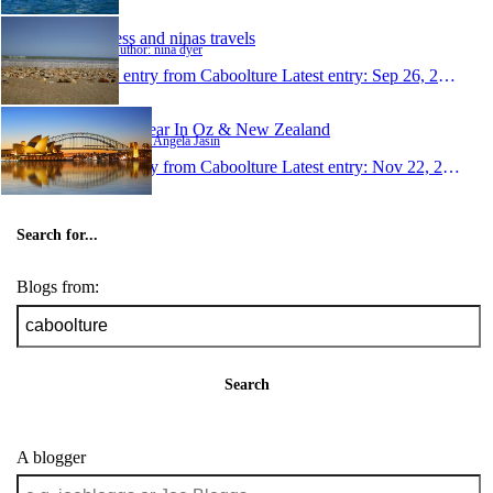
jess and ninas travels
Author: nina dyer
1 entry from Caboolture
Latest entry:
Sep 26, 2007
My Year In Oz & New Zealand
Author: Angela Jasin
1 entry from Caboolture
Latest entry:
Nov 22, 2006
Search for...
Blogs from:
Search
A blogger