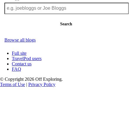
Search
Browse all blogs
Full site
TravelPod users
Contact us
FAQ
© Copyright 2026 Off Exploring.
Terms of Use
|
Privacy Policy