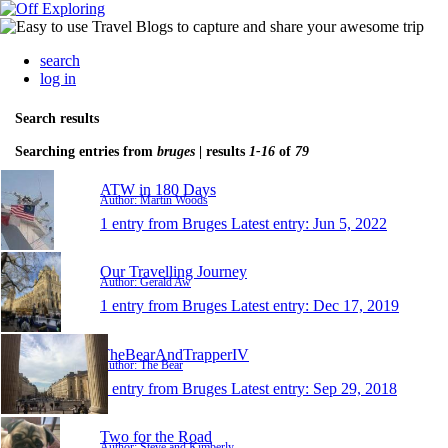
search
log in
Search results
Searching entries from
bruges
| results
1-16
of
79
ATW in 180 Days
Author: Martin Woods
1 entry from Bruges
Latest entry:
Jun 5, 2022
Our Travelling Journey
Author: Gerald Aw
1 entry from Bruges
Latest entry:
Dec 17, 2019
TheBearAndTrapperIV
Author: The Bear
1 entry from Bruges
Latest entry:
Sep 29, 2018
Two for the Road
Author: Steve and Kimberly