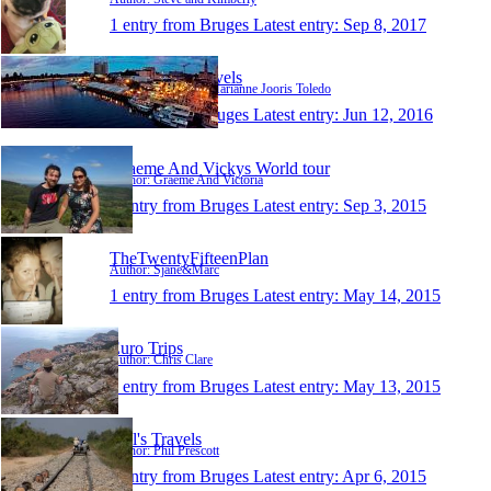
1 entry from Bruges
Latest entry:
Sep 8, 2017
Josephine's Travels
Author: Josephine Marianne Jooris Toledo
1 entry from Bruges
Latest entry:
Jun 12, 2016
Graeme And Vickys World tour
Author: Graeme And Victoria
1 entry from Bruges
Latest entry:
Sep 3, 2015
TheTwentyFifteenPlan
Author: Sjane&Marc
1 entry from Bruges
Latest entry:
May 14, 2015
Euro Trips
Author: Chris Clare
1 entry from Bruges
Latest entry:
May 13, 2015
Phil's Travels
Author: Phil Prescott
1 entry from Bruges
Latest entry:
Apr 6, 2015