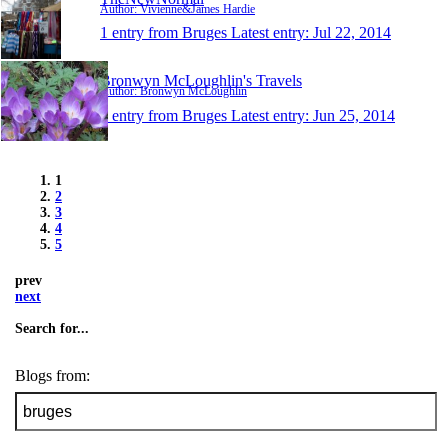
Author: Vivienne&James Hardie
1 entry from Bruges
Latest entry:
Jul 22, 2014
Bronwyn McLoughlin's Travels
Author: Bronwyn McLoughlin
1 entry from Bruges
Latest entry:
Jun 25, 2014
1
2
3
4
5
prev
next
Search for...
Blogs from: