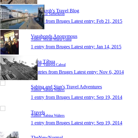
Sieberkrob's Travel Blog
Author: Liz Sieberkrob
1 entry from Bruges
Latest entry:
Feb 21, 2015
Vagabonds Anonymous
Author: Micah Maria Giana
1 entry from Bruges
Latest entry:
Jan 14, 2015
Pé na Tábua
Author: Vanessa Cabral
0 entries from Bruges
Latest entry:
Nov 6, 2014
Sabina and Stan's Travel Adventures
Author: Sabina Walters
1 entry from Bruges
Latest entry:
Sep 19, 2014
Travels
Author: Sabina Walters
1 entry from Bruges
Latest entry:
Sep 19, 2014
TheNewNormal