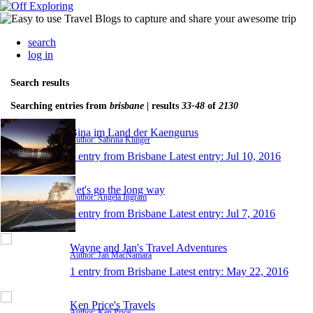
search
log in
Search results
Searching entries from
brisbane
| results
33-48
of
2130
Bina im Land der Kaengurus
Author: Sabrina Klinger
1 entry from Brisbane
Latest entry:
Jul 10, 2016
Let's go the long way
Author: Angela Ingram
1 entry from Brisbane
Latest entry:
Jul 7, 2016
Wayne and Jan's Travel Adventures
Author: Jan MacNamara
1 entry from Brisbane
Latest entry:
May 22, 2016
Ken Price's Travels
Author: Ken Price