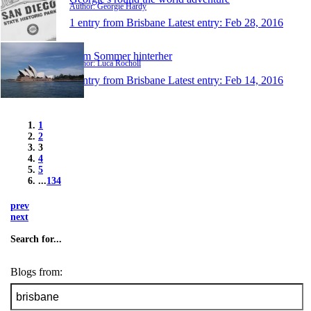
Author: Georgie Hardy
1 entry from Brisbane
Latest entry:
Feb 28, 2016
Dem Sommer hinterher
Author: Luca Rocholl
1 entry from Brisbane
Latest entry:
Feb 14, 2016
1
2
3
4
5
...
134
prev
next
Search for...
Blogs from: