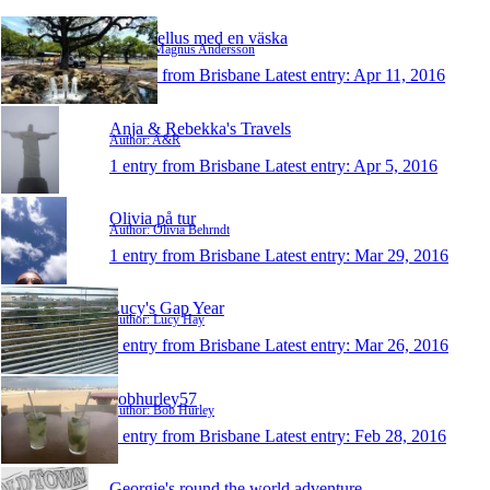
Runt Tellus med en väska
Author: Magnus Andersson
1 entry from Brisbane
Latest entry:
Apr 11, 2016
Anja & Rebekka's Travels
Author: A&R
1 entry from Brisbane
Latest entry:
Apr 5, 2016
Olivia på tur
Author: Olivia Behrndt
1 entry from Brisbane
Latest entry:
Mar 29, 2016
Lucy's Gap Year
Author: Lucy Hay
1 entry from Brisbane
Latest entry:
Mar 26, 2016
bobhurley57
Author: Bob Hurley
1 entry from Brisbane
Latest entry:
Feb 28, 2016
Georgie's round the world adventure