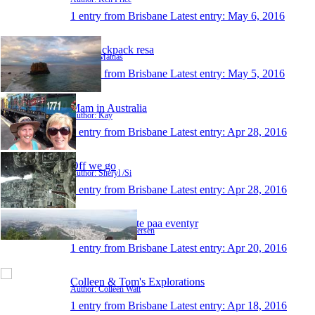
1 entry from Brisbane
Latest entry:
May 6, 2016
Min backpack resa
Author: Mattias
1 entry from Brisbane
Latest entry:
May 5, 2016
Mam in Australia
Author: Kay
1 entry from Brisbane
Latest entry:
Apr 28, 2016
Off we go
Author: Sheryl /Si
1 entry from Brisbane
Latest entry:
Apr 28, 2016
Elias og Jeanette paa eventyr
Author: Jeanette Petersen
1 entry from Brisbane
Latest entry:
Apr 20, 2016
Colleen & Tom's Explorations
Author: Colleen Watt
1 entry from Brisbane
Latest entry:
Apr 18, 2016