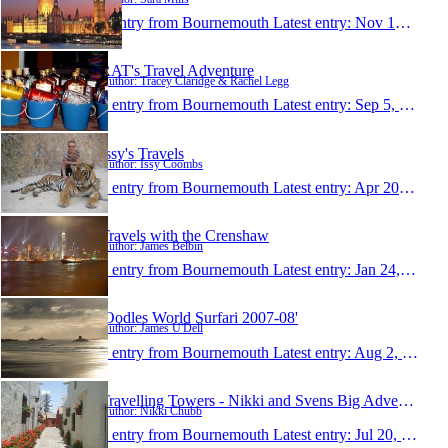
1 entry from Bournemouth
Latest entry:
Nov 19, 2009
RAT's Travel Adventure
Author: Tracey Claridge & Rachel Legg
1 entry from Bournemouth
Latest entry:
Sep 5, 2009
Issy's Travels
Author: Issy Coombs
1 entry from Bournemouth
Latest entry:
Apr 20, 2009
Travels with the Crenshaw
Author: James Belbin
1 entry from Bournemouth
Latest entry:
Jan 24, 2009
'Oodles World Surfari 2007-08'
Author: James U'Dell
1 entry from Bournemouth
Latest entry:
Aug 2, 2008
Travelling Towers - Nikki and Svens Big Adventure!
Author: Nikki Chubb
1 entry from Bournemouth
Latest entry:
Jul 20, 2008