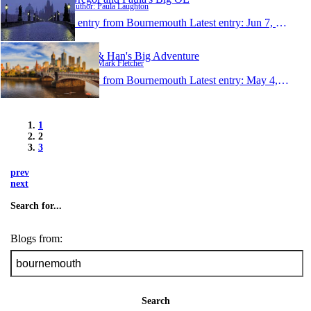
Author: Paula Laughton
1 entry from Bournemouth
Latest entry:
Jun 7, 2007
Mark & Han's Big Adventure
Author: Mark Fletcher
1 entry from Bournemouth
Latest entry:
May 4, 2007
1
2
3
prev
next
Search for...
Blogs from:
Search