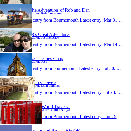
The Adventures of Rob and Dan
Author: Rob Arrowsmith
1 entry from Bournemouth
Latest entry:
Mar 31, 2008
JB's Great Adventures
Author: Justine Brice
1 entry from Bournemouth
Latest entry:
Mar 14, 2008
Jos n' James's Trip
Author: Joss
1 entry from bournemouth
Latest entry:
Jul 30, 2007
Lynn's Travels
Author: Lynn Minnaar
1 entry from Bournemouth
Latest entry:
Jul 28, 2007
"Jim's World Travels"
Author: James Martin Bunyan
1 entry from Bournemouth
Latest entry:
Jun 26, 2007
Gregor and Paula's Big OE