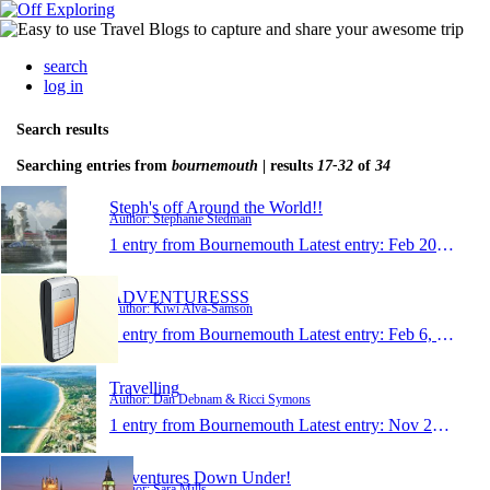
search
log in
Search results
Searching entries from
bournemouth
| results
17-32
of
34
Steph's off Around the World!!
Author: Stephanie Stedman
1 entry from Bournemouth
Latest entry:
Feb 20, 2010
ADVENTURESSS
Author: Kiwi Alva-Samson
1 entry from Bournemouth
Latest entry:
Feb 6, 2010
Travelling
Author: Dan Debnam & Ricci Symons
1 entry from Bournemouth
Latest entry:
Nov 22, 2009
Adventures Down Under!
Author: Sara Mills