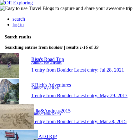
search
log in
Search results
Searching entries from
boulder
| results
1-16
of
39
Risa's Road Trip
Author: Joe Gardner
1 entry from Boulder
Latest entry:
Jul 28, 2021
KRich's Adventures
Author: Kyle Rich
1 entry from Boulder
Latest entry:
May 29, 2017
Julia&Andreas2015
Author: Julia Krups
1 entry from Boulder
Latest entry:
Mar 28, 2015
ROADTRIP
Author: Chelsea