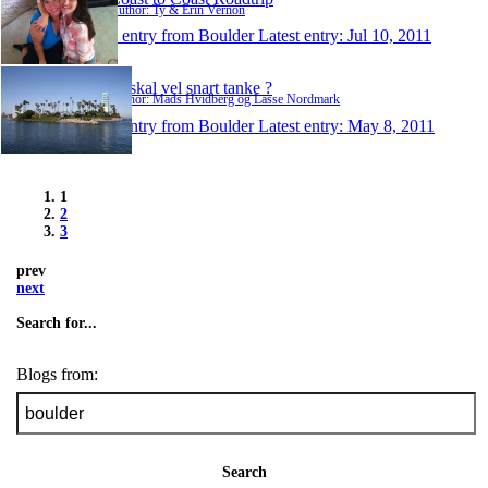
Author: Ty & Erin Vernon
1 entry from Boulder
Latest entry:
Jul 10, 2011
Vi skal vel snart tanke ?
Author: Mads Hvidberg og Lasse Nordmark
1 entry from Boulder
Latest entry:
May 8, 2011
1
2
3
prev
next
Search for...
Blogs from:
Search