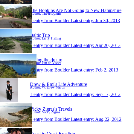
The Hopkins Are Not Going to New Hampshire
Author: The4Hopkins
1 entry from Boulder
Latest entry:
Jun 30, 2013
Baltic Trip
Author: Larry Trilling
1 entry from Boulder
Latest entry:
Apr 20, 2013
Living the dream
Author: Jim de Visser
1 entry from Boulder
Latest entry:
Feb 2, 2013
Drew & Emi's Life Adventure
Author: W. Drew Martin
1 entry from Boulder
Latest entry:
Sep 17, 2012
Vicky Zigras's Travels
Author: Vicky Zigras
1 entry from Boulder
Latest entry:
Aug 22, 2012
Coast to Coast Roadtrip