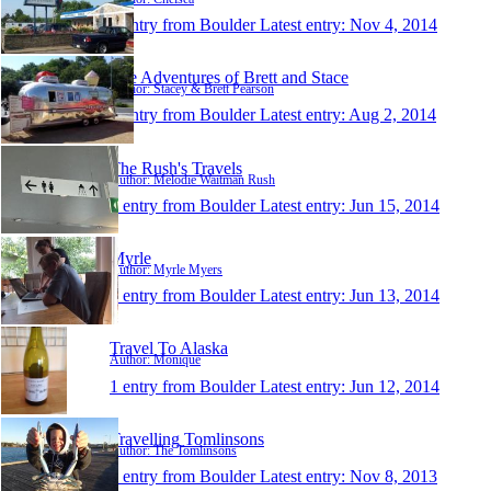
1 entry from Boulder
Latest entry:
Nov 4, 2014
The Adventures of Brett and Stace
Author: Stacey & Brett Pearson
1 entry from Boulder
Latest entry:
Aug 2, 2014
The Rush's Travels
Author: Melodie Waitman Rush
1 entry from Boulder
Latest entry:
Jun 15, 2014
Myrle
Author: Myrle Myers
1 entry from Boulder
Latest entry:
Jun 13, 2014
Travel To Alaska
Author: Monique
1 entry from Boulder
Latest entry:
Jun 12, 2014
Travelling Tomlinsons
Author: The Tomlinsons
1 entry from Boulder
Latest entry:
Nov 8, 2013