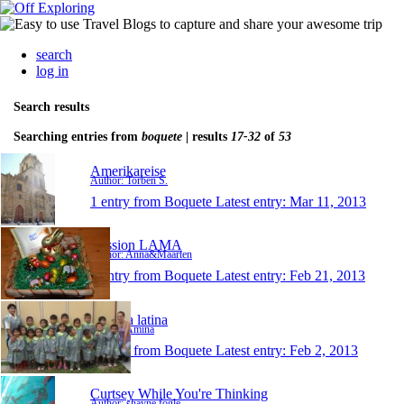
search
log in
Search results
Searching entries from
boquete
| results
17-32
of
53
Amerikareise
Author: Torben S.
1 entry from Boquete
Latest entry:
Mar 11, 2013
Mission LAMA
Author: Anna&Maarten
1 entry from Boquete
Latest entry:
Feb 21, 2013
La vida latina
Author: Amina
1 entry from Boquete
Latest entry:
Feb 2, 2013
Curtsey While You're Thinking
Author: shayne fogle