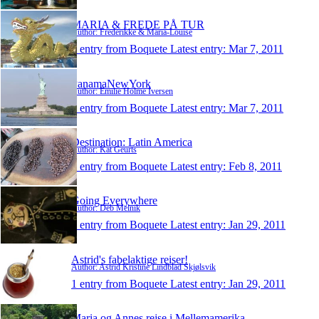
MARIA & FREDE PÅ TUR
Author: Frederikke & Maria-Louise
1 entry from Boquete
Latest entry:
Mar 7, 2011
PanamaNewYork
Author: Emilie Holme Iversen
1 entry from Boquete
Latest entry:
Mar 7, 2011
Destination: Latin America
Author: Kat Geurts
1 entry from Boquete
Latest entry:
Feb 8, 2011
Going Everywhere
Author: Deb Melnik
1 entry from Boquete
Latest entry:
Jan 29, 2011
Astrid's fabelaktige reiser!
Author: Astrid Kristine Lindblad Skjølsvik
1 entry from Boquete
Latest entry:
Jan 29, 2011
Maria og Annes rejse i Mellemamerika