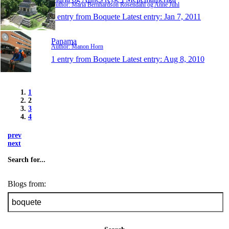
Author: Maria Bernhardson Rosendahl og Anne Juhl
1 entry from Boquete
Latest entry:
Jan 7, 2011
Panama
Author: Manon Horn
1 entry from Boquete
Latest entry:
Aug 8, 2010
1
2
3
4
prev
next
Search for...
Blogs from: