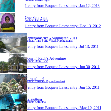
1 entry from Boquete
Latest entry:
Jan 12, 2013
Que Sera Sera
Author: The Whites
1 entry from Boquete
Latest entry:
Dec 13, 2012
Centralamerika - Sommeren 2011
Author: Anne-Sofie Vibæk Kirchgässner
1 entry from Boquete
Latest entry:
Jul 13, 2011
Dom 'n' Rach's Adventure
Author: Dom Hicks
1 entry from Boquete
Latest entry:
Jun 30, 2011
Karo på tur!
Author: Karoline Myhre Fanebust
1 entry from Boquete
Latest entry:
Jun 15, 2011
Kalajuttuja
Author: Karoliina
1 entry from Boquete
Latest entry:
May 10, 2011