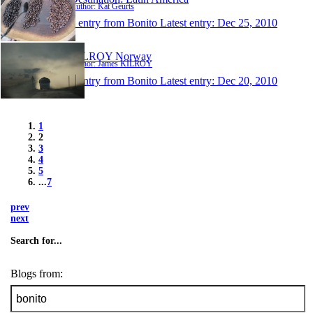
Author: Kat Geurts
1 entry from Bonito
Latest entry:
Dec 25, 2010
KILROY Norway
Author: James KILROY
1 entry from Bonito
Latest entry:
Dec 20, 2010
1
2
3
4
5
...
7
prev
next
Search for...
Blogs from: