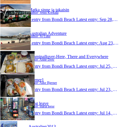
Matka sinne ja takaisin
Author: Jenni Korkala
1 entry from Bondi Beach
Latest entry:
Sep 28, 2013
Australian Adventure
Author: Jo Luke
1 entry from Bondi Beach
Latest entry:
Aug 23, 2013
Roaminallover-Here, There and Everywhere
Author: Anne Dow
1 entry from Bondi Beach
Latest entry:
Jul 25, 2013
Bjerner1
Author: Aase Bjerner
1 entry from Bondi Beach
Latest entry:
Jul 23, 2013
Long leave
Author: maria leese
1 entry from Bondi Beach
Latest entry:
Jul 14, 2013
Australien2013