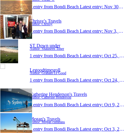
1 entry from Bondi Beach
Latest entry:
Nov 30, 2013
Chrissy's Travels
Author: Chrissy
1 entry from Bondi Beach
Latest entry:
Nov 3, 2013
ST Down under
Author: Shauneen Toner
1 entry from Bondi Beach
Latest entry:
Oct 25, 2013
Legoodtimesroll
Author: Graham Le Good
1 entry from Bondi Beach
Latest entry:
Oct 24, 2013
Catherine Henderson's Travels
Author: Catherine Henderson
1 entry from Bondi Beach
Latest entry:
Oct 9, 2013
Megan's Travels
Author: Megan cummins
1 entry from Bondi Beach
Latest entry:
Oct 3, 2013