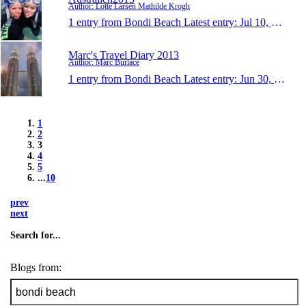
Author: Lotte Larsen Mathilde Krogh
1 entry from Bondi Beach
Latest entry:
Jul 10, 2013
Marc's Travel Diary 2013
Author: Marc Burlace
1 entry from Bondi Beach
Latest entry:
Jun 30, 2013
1
2
3
4
5
...
10
prev
next
Search for...
Blogs from: