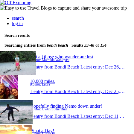
search
log in
Search results
Searching entries from
bondi beach
| results
33-48
of
154
Not all those who wander are lost
Author: Mathilda Wahlqvist
1 entry from Bondi Beach
Latest entry:
Dec 26, 2013
10,000 miles.
Author: Laura
1 entry from Bondi Beach
Latest entry:
Dec 25, 2013
Hopefully finding Nemo down under!
Author: Owen Sutherland
1 entry from Bondi Beach
Latest entry:
Dec 11, 2013
What a Day!
Author: Ulrike W