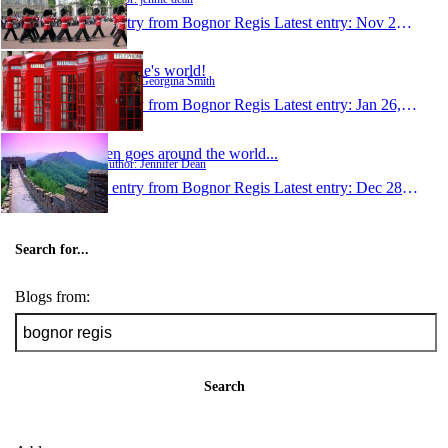
1 entry from Bognor Regis
Latest entry:
Nov 22, 2007
Georgie's world!
Author: Georgina Smith
1 entry from Bognor Regis
Latest entry:
Jan 26, 2007
Jen goes around the world...
Author: Jennifer Dean
1 entry from Bognor Regis
Latest entry:
Dec 28, 2005
Search for...
Blogs from:
Search