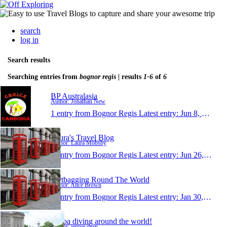
search
log in
Search results
Searching entries from
bognor regis
| results
1-6
of
6
BP Australasia
Author: Jonathan New
1 entry from Bognor Regis
Latest entry:
Jun 8, 2013
Laura's Travel Blog
Author: Laura Mobsby
1 entry from Bognor Regis
Latest entry:
Jun 26, 2008
Dirtbagging Round The World
Author: Alice Brown
1 entry from Bognor Regis
Latest entry:
Jan 30, 2008
Scuba diving around the world!
Author: jennie dean