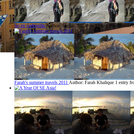
So en vadrouille
Author: Sophie Biguilem
1 entry from Bocas 
Farah's summer travels 2011
Author: Farah Khalique
1 entry f