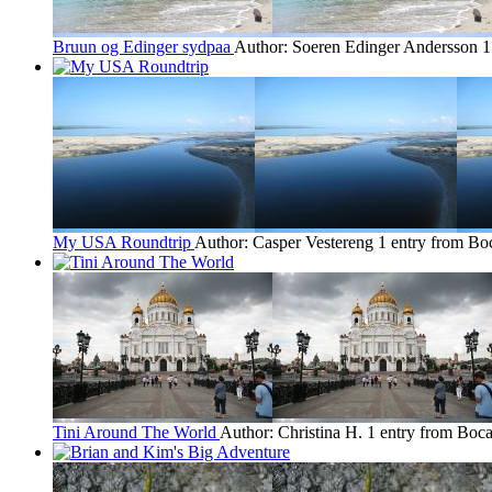
Bruun og Edinger sydpaa
Author: Soeren Edinger Andersson
1
My USA Roundtrip
Author: Casper Vestereng
1 entry from Bo
Tini Around The World
Author: Christina H.
1 entry from Boca