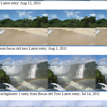
Latest entry:
Aug 12, 2011
from bocas del toro
Latest entry:
Aug 1, 2011
irchgässner
1 entry from Bocas del Toro
Latest entry:
Jul 14, 2011