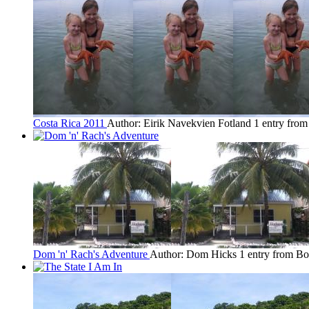
Costa Rica 2011
Author: Eirik Navekvien Fotland
1 entry from
Dom 'n' Rach's Adventure
Author: Dom Hicks
1 entry from B