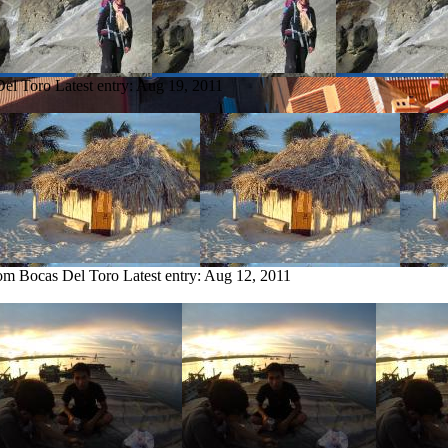
Del Toro
Latest entry:
Aug 19, 2011
rom Bocas Del Toro
Latest entry:
Aug 12, 2011