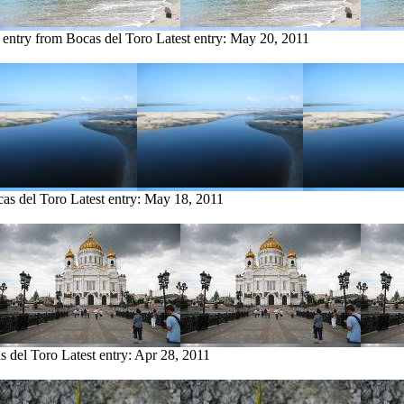
 entry from Bocas del Toro
Latest entry:
May 20, 2011
cas del Toro
Latest entry:
May 18, 2011
s del Toro
Latest entry:
Apr 28, 2011