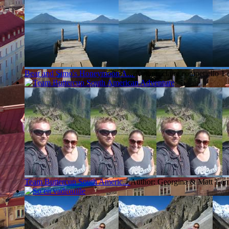
Bear and Simo's Honeymoon A...
Author: claire competiello
1 
Team Buttercup South Americ...
Author: Georgina & Matt
1 en