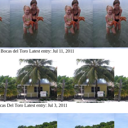
 Bocas del Toro
Latest entry:
Jul 11, 2011
ocas Del Toro
Latest entry:
Jul 3, 2011