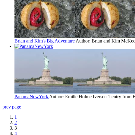
Brian and Kim's Big Adventure
Author: Brian and Kim McKe
PanamaNewYork
Author: Emilie Holme Iversen
1 entry from 
prev page
1
2
3
4