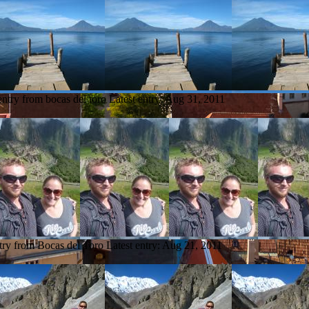
entry from bocas del toro
Latest entry:
Aug 31, 2011
try from Bocas del Toro
Latest entry:
Aug 21, 2011