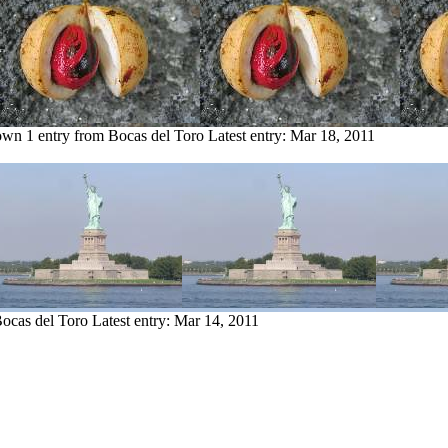
own
1 entry from Bocas del Toro
Latest entry:
Mar 18, 2011
Bocas del Toro
Latest entry:
Mar 14, 2011