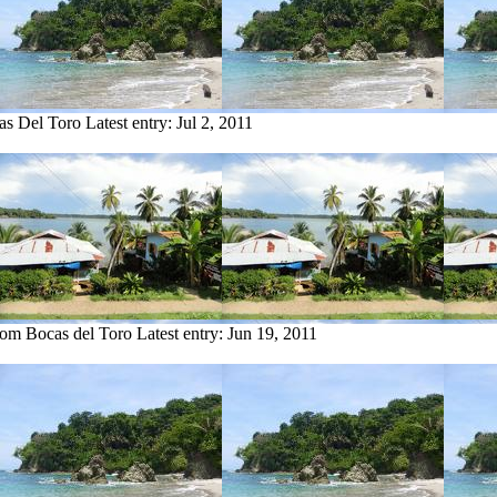
as Del Toro
Latest entry:
Jul 2, 2011
from Bocas del Toro
Latest entry:
Jun 19, 2011