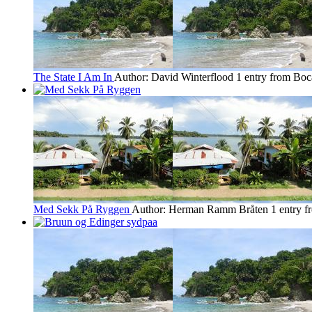
The State I Am In
Author: David Winterflood
1 entry from Boc
Med Sekk På Ryggen
Author: Herman Ramm Bråten
1 entry 