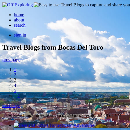
home
about
search
sign in
Travel Blogs from Bocas Del Toro
prev page
1
2
3
4
5
...
7
next page
searching entries from
bocas del toro
| results
33-48
of
104