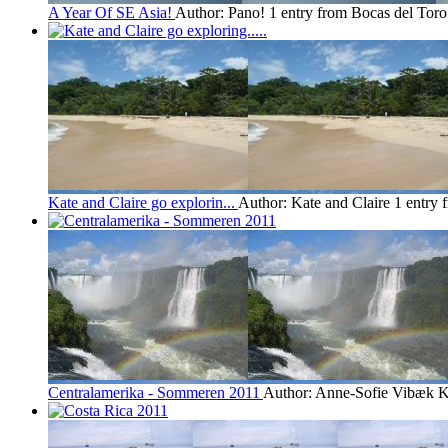
A Year Of SE Asia!
Author: Pano!
1 entry from Bocas del Toro
Kate and Claire go explorin...
Author: Kate and Claire
1 entry 
Centralamerika - Sommeren 2011
Author: Anne-Sofie Vibæk K