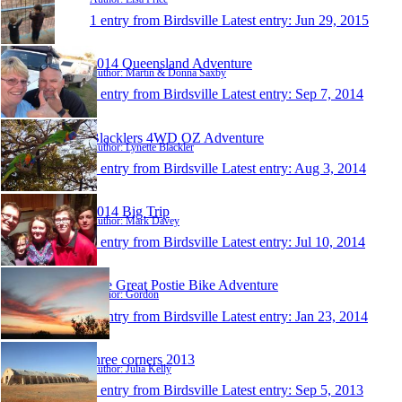
1 entry from Birdsville
Latest entry:
Jun 29, 2015
2014 Queensland Adventure
Author: Martin & Donna Saxby
1 entry from Birdsville
Latest entry:
Sep 7, 2014
Blacklers 4WD OZ Adventure
Author: Lynette Blackler
1 entry from Birdsville
Latest entry:
Aug 3, 2014
2014 Big Trip
Author: Mark Davey
1 entry from Birdsville
Latest entry:
Jul 10, 2014
The Great Postie Bike Adventure
Author: Gordon
1 entry from Birdsville
Latest entry:
Jan 23, 2014
three corners 2013
Author: Julia Kelly
1 entry from Birdsville
Latest entry:
Sep 5, 2013