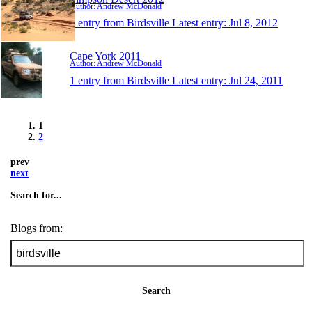
Author: Andrew McDonald
1 entry from Birdsville
Latest entry:
Jul 8, 2012
Cape York 2011
Author: Andrew McDonald
1 entry from Birdsville
Latest entry:
Jul 24, 2011
1
2
prev
next
Search for...
Blogs from:
Search