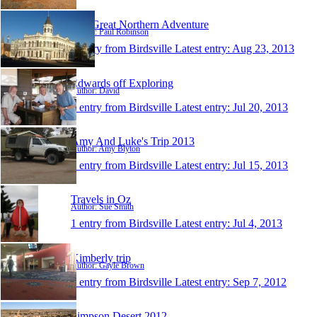
The Great Northern Adventure
Author: Paul Robinson
1 entry from Birdsville
Latest entry:
Aug 23, 2013
Edwards off Exploring
Author: David
1 entry from Birdsville
Latest entry:
Jul 20, 2013
Amy And Luke's Trip 2013
Author: Amy Blyton
1 entry from Birdsville
Latest entry:
Jul 15, 2013
Travels in Oz
Author: Sue Smith
1 entry from Birdsville
Latest entry:
Jul 4, 2013
Kimberly trip
Author: Gayle Brown
1 entry from Birdsville
Latest entry:
Sep 7, 2012
Simpson Desert 2012