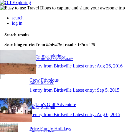
search
log in
Search results
Searching entries from
birdsville
| results
1-16
of
19
Macs_meanderings
Author: mal and sue mcilwraith
1 entry from Birdsville
Latest entry:
Aug 26, 2016
Crew Frivolous
Author: 82CAPE
1 entry from Birdsville
Latest entry:
Sep 5, 2015
FigJam's Gulf Adventure
Author: Allan Hill
1 entry from Birdsville
Latest entry:
Aug 6, 2015
Price Family Holidays
Author: Lisa Price