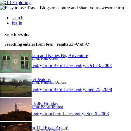
search
log in
Search results
Searching entries from
bern
| results
33-47
of
47
Liam and Katies Big Adventure
Author: Katie Green
1 entry from Bern
Latest entry:
Oct 23, 2008
Get Jealous
Author: Karla and Duncan
1 entry from Bern
Latest entry:
Sep 25, 2008
A Jolly Holiday
Author: Bethan Tempest
1 entry from bern
Latest entry:
Sep 6, 2008
On The Road Again!
Author: Sally Kilpatrick