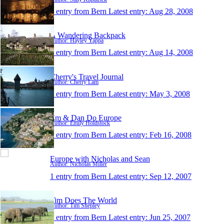
1 entry from Bern
Latest entry:
Aug 28, 2008
A Wandering Backpack
Author: Hayley Yappa
1 entry from Bern
Latest entry:
Aug 14, 2008
Cherry's Travel Journal
Author: Cherry Lam
1 entry from Bern
Latest entry:
May 3, 2008
Em & Dan Do Europe
Author: Emily Holdstock
1 entry from Bern
Latest entry:
Feb 16, 2008
Europe with Nicholas and Sean
Author: Nicholas Miller
1 entry from Bern
Latest entry:
Sep 12, 2007
Tim Does The World
Author: Tim Shepley
1 entry from Bern
Latest entry:
Jun 25, 2007