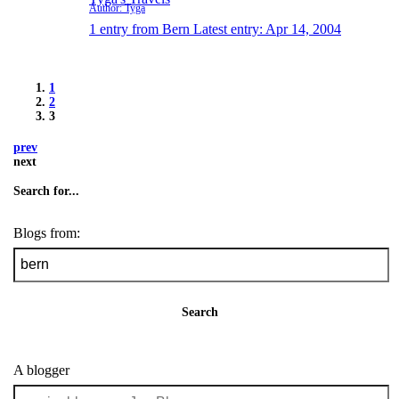
Author: Tyga
1 entry from Bern
Latest entry:
Apr 14, 2004
1
2
3
prev
next
Search for...
Blogs from:
Search
A blogger