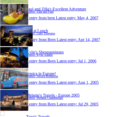
Paul and Zilla's Excellent Adventure
Author: Zilla and Paul
1 entry from bern
Latest entry:
May 4, 2007
Out at Lunch
Author: Luke Thornton
1 entry from Bern
Latest entry:
Apr 14, 2007
Kylie's Shennannigans
Author: Kylie Adams
1 entry from Bern
Latest entry:
Jul 1, 2006
Jessica in Europe!
Author: Jessica Robinson
1 entry from Bern
Latest entry:
Aug 1, 2005
Melanie's Travels - Europe 2005
Author: Melanie Chamberlain
1 entry from Bern
Latest entry:
Jul 29, 2005
Tyga's Travels