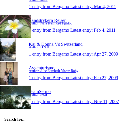
1 entry from Bergamo
Latest entry:
Mar 4, 2011
Landstrykern Reiser
Author: Nina Kamfjord Fjeldbo
1 entry from Bergamo
Latest entry:
Feb 4, 2011
Kai & Donna Vs Switzerland
Author: D & K
1 entry from Bergamo
Latest entry:
Apr 27, 2009
Avventurismo
Author: Julie Elizabeth Moore Roby
1 entry from Bergamo
Latest entry:
Feb 27, 2009
TeamSermo
Author: Peter
1 entry from Bergamo
Latest entry:
Nov 11, 2007
Search for...