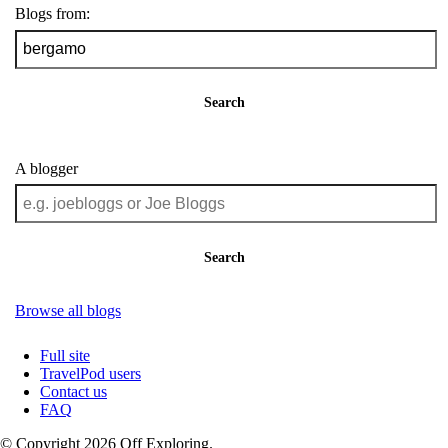
Blogs from:
Search
A blogger
Search
Browse all blogs
Full site
TravelPod users
Contact us
FAQ
© Copyright 2026 Off Exploring.