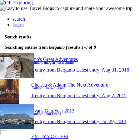
search
log in
Search results
Searching entries from
bergamo
| results
1-8
of
8
Imo's Great Adventures
Author: Imogen Ward-Smith
1 entry from Bergamo
Latest entry:
Aug 31, 2016
Chelsea & Adam: The Next Adventure
Author: Chelsea Bruce
1 entry from Bergamo
Latest entry:
Aug 2, 2015
Evans Gap Year 2013
Author: Clint Evans
1 entry from Bergamo
Latest entry:
Jul 29, 2013
EVLİYA CELEBİ
Author: macit