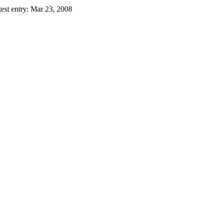
est entry:
Mar 23, 2008