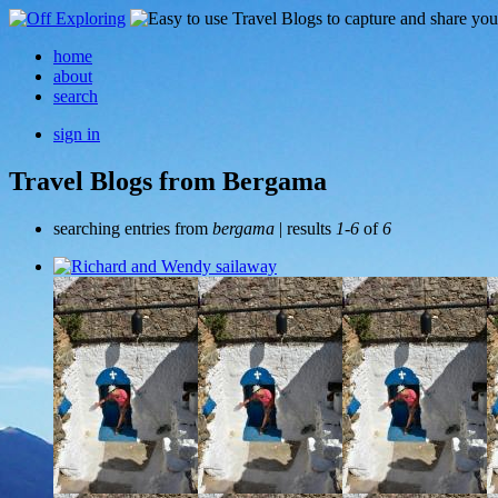
home
about
search
sign in
Travel Blogs from Bergama
searching entries from
bergama
| results
1-6
of
6