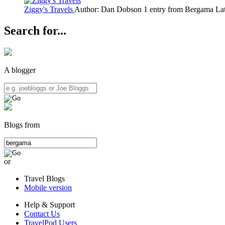
Ziggy's Travels
Author: Dan Dobson
1 entry from Bergama
Lat
Search for...
A blogger
Blogs from
or
Travel Blogs
Mobile version
Help & Support
Contact Us
TravelPod Users