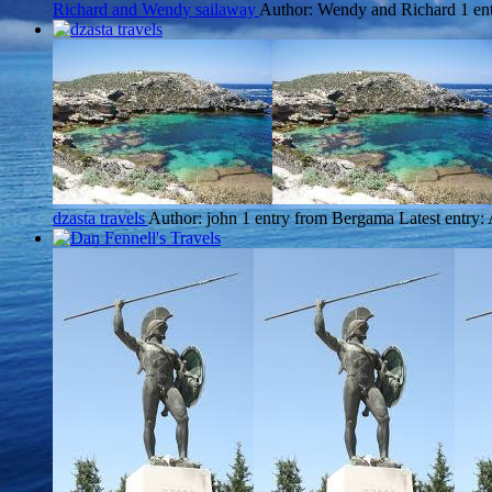
Richard and Wendy sailaway
Author: Wendy and Richard
1 en
dzasta travels
Author: john
1 entry from Bergama
Latest entry: