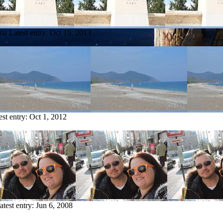
ama
Latest entry:
Oct 15, 2013
est entry:
Oct 1, 2012
atest entry:
Jun 6, 2008