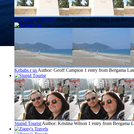
Dan Fennell's Travels
Author: Dan Fennell
1 entry from Berg
Kebabs r us
Author: Geoff Campion
1 entry from Bergama
Lat
Stupid Tourist
Author: Kristina Wilson
1 entry from Bergama
L