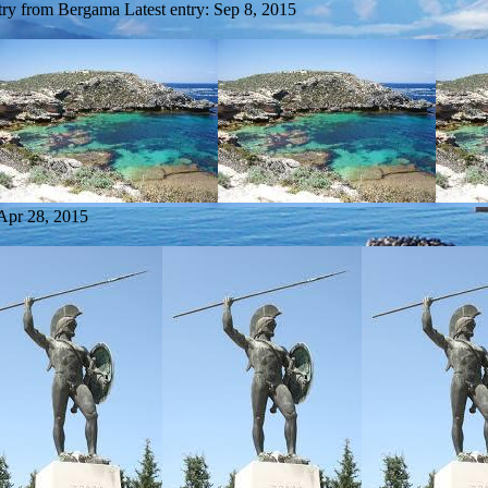
try from Bergama
Latest entry:
Sep 8, 2015
Apr 28, 2015