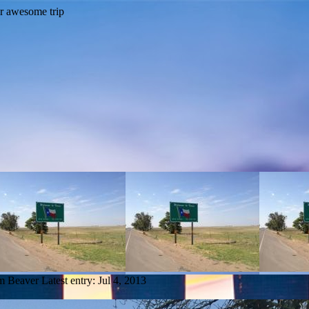
om Beaver
Latest entry:
Jul 4, 2013