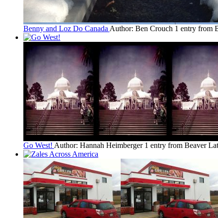
Benny and Loz Do Canada
Author: Ben Crouch
1 entry from 
Go West!
Author: Hannah Heimberger
1 entry from Beaver
Lat