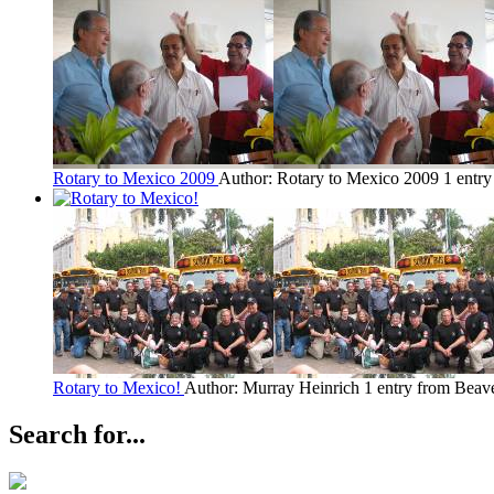
Rotary to Mexico 2009
Author: Rotary to Mexico 2009
1 entr
Rotary to Mexico!
Author: Murray Heinrich
1 entry from Beav
Search for...