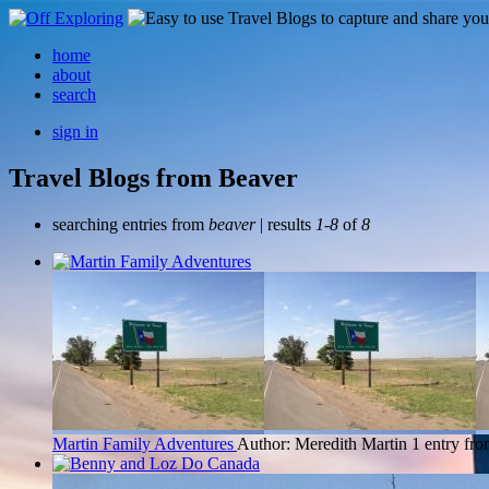
home
about
search
sign in
Travel Blogs from Beaver
searching entries from
beaver
| results
1-8
of
8
Martin Family Adventures
Author: Meredith Martin
1 entry fr