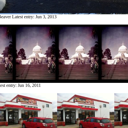
Beaver
Latest entry:
Jun 3, 2013
est entry:
Jun 16, 2011