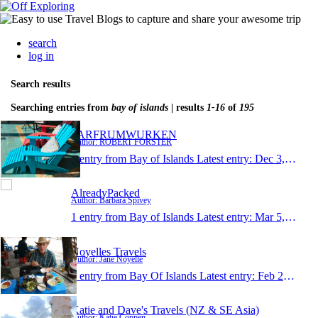
search
log in
Search results
Searching entries from
bay of islands
| results
1-16
of
195
FARFRUMWURKEN
Author: ROBERT FORSTER
1 entry from Bay of Islands
Latest entry:
Dec 3, 2016
AlreadyPacked
Author: Barbara Spivey
1 entry from Bay of Islands
Latest entry:
Mar 5, 2016
Noyelles Travels
Author: Jane Noyelle
1 entry from Bay Of Islands
Latest entry:
Feb 27, 2016
Katie and Dave's Travels (NZ & SE Asia)
Author: Katie Coppen