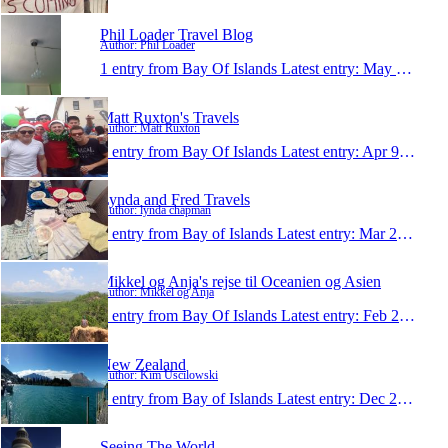
Phil Loader Travel Blog
Author: Phil Loader
1 entry from Bay Of Islands
Latest entry:
May 1, 2014
Matt Ruxton's Travels
Author: Matt Ruxton
1 entry from Bay Of Islands
Latest entry:
Apr 9, 2014
Lynda and Fred Travels
Author: lynda chapman
1 entry from Bay of Islands
Latest entry:
Mar 21, 2014
Mikkel og Anja's rejse til Oceanien og Asien
Author: Mikkel og Anja
1 entry from Bay Of Islands
Latest entry:
Feb 21, 2014
New Zealand
Author: Kim Uscilowski
1 entry from Bay of Islands
Latest entry:
Dec 21, 2013
Seeing The World