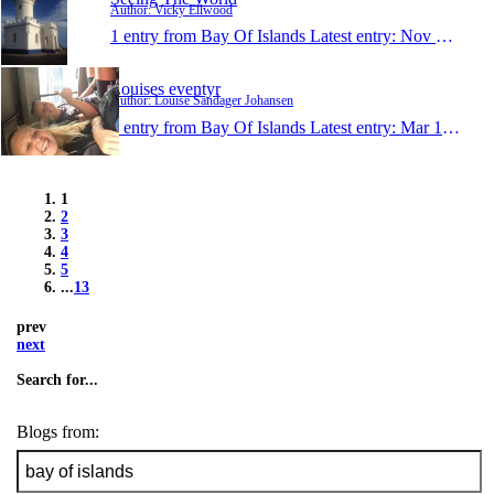
Author: Vicky Ellwood
1 entry from Bay Of Islands
Latest entry:
Nov 12, 2013
Louises eventyr
Author: Louise Sandager Johansen
1 entry from Bay Of Islands
Latest entry:
Mar 1, 2013
1
2
3
4
5
...
13
prev
next
Search for...
Blogs from: