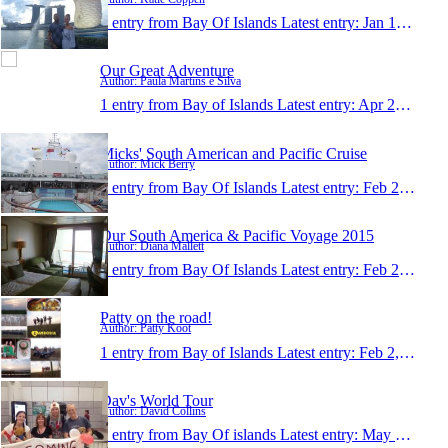
1 entry from Bay Of Islands
Latest entry:
Jan 10, 2016
Our Great Adventure
Author: Paula Martins e Silva
1 entry from Bay of Islands
Latest entry:
Apr 20, 2015
Micks' South American and Pacific Cruise
Author: Mick Berry
1 entry from Bay Of Islands
Latest entry:
Feb 25, 2015
Our South America & Pacific Voyage 2015
Author: Diana Mallett
1 entry from Bay Of Islands
Latest entry:
Feb 25, 2015
Patty on the road!
Author: Patty Koot
1 entry from Bay of Islands
Latest entry:
Feb 2, 2015
Dav's World Tour
Author: David Collins
1 entry from Bay Of islands
Latest entry:
May 17, 2014