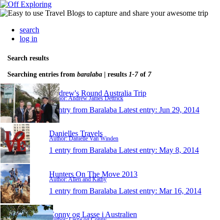
search
log in
Search results
Searching entries from
baralaba
| results
1-7
of
7
Andrew's Round Australia Trip
Author: Andrew James Dettrick
1 entry from Baralaba
Latest entry:
Jun 29, 2014
Danielles Travels
Author: Danielle Van Winden
1 entry from Baralaba
Latest entry:
May 8, 2014
Hunters On The Move 2013
Author: Allen and Kathy
1 entry from Baralaba
Latest entry:
Mar 16, 2014
Conny og Lasse i Australien
Author: Lasse og Conny