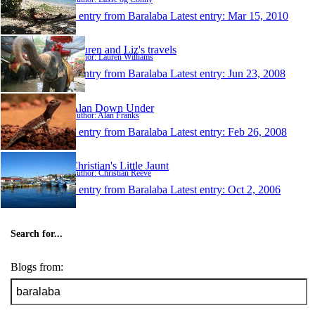
1 entry from Baralaba
Latest entry:
Mar 15, 2010
Lauren and Liz's travels
Author: Lauren Williams
1 entry from Baralaba
Latest entry:
Jun 23, 2008
Alan Down Under
Author: Alan Franks
1 entry from Baralaba
Latest entry:
Feb 26, 2008
Christian's Little Jaunt
Author: Christian Reeve
1 entry from Baralaba
Latest entry:
Oct 2, 2006
Search for...
Blogs from: