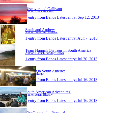
Discover and Gallivant
Author: D&G Hawkins
1 entry from Banos
Latest entry:
Sep 12, 2013
Sarah and Andrew
Author: Sarah and Andrew
1 entry from Banos
Latest entry:
Aug 7, 2013
Team Hannah On Tour In South America
Author: Hannah Edridge/Brown
1 entry from Banos
Latest entry:
Jul 30, 2013
Margot in South America
Author: Margot
1 entry from Banos
Latest entry:
Jul 16, 2013
South American Adventures!
Author: Agent Bleachy
1 entry from Banos
Latest entry:
Jul 16, 2013
The Geography Practical