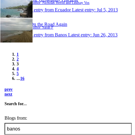
Author: Nicholas Herod and Lindsay Vos
1 entry from Ecuador
Latest entry:
Jul 5, 2013
On the Road Again
Author: Sarah P
1 entry from Banos
Latest entry:
Jun 26, 2013
1
2
3
4
5
...
16
prev
next
Search for...
Blogs from: