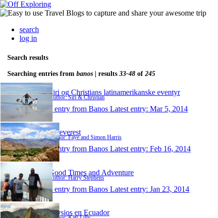
search
log in
Search results
Searching entries from
banos
| results
33-48
of
245
Siri og Christians latinamerikanske eventyr
Author: Siri & Christian
1 entry from Banos
Latest entry:
Mar 5, 2014
Foreverest
Author: Faye and Simon Harris
1 entry from Banos
Latest entry:
Feb 16, 2014
Good Times and Adventure
Author: Harry Stephens
1 entry from Banos
Latest entry:
Jan 23, 2014
Physios en Ecuador
Author: Katl-Lilly