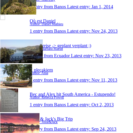
1 entry from Banos
Latest entry:
Jan 1, 2014
Où est Daniel
Author: Daniel Mathieu
1 entry from Banos
Latest entry:
Nov 24, 2013
meine reise -> geplant verplant ;)
Author: Barbara Martin
1 entry from Ecuador
Latest entry:
Nov 23, 2013
Z plecakiem
Author: Ania
1 entry from Banos
Latest entry:
Nov 11, 2013
Bec and Alex hit South America - Estupendo!
Author: Rebecca Powell
1 entry from Banos
Latest entry:
Oct 2, 2013
Josie & Jack's Big Trip
Author: Josie&Jack
1 entry from Banos
Latest entry:
Sep 24, 2013