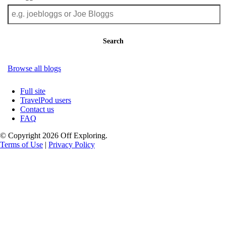
Search
Browse all blogs
Full site
TravelPod users
Contact us
FAQ
© Copyright 2026 Off Exploring.
Terms of Use
|
Privacy Policy