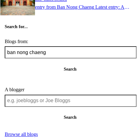
1 entry from Ban Nong Chaeng
Latest entry:
Aug 24, 2011
Search for...
Blogs from:
Search
A blogger
Search
Browse all blogs