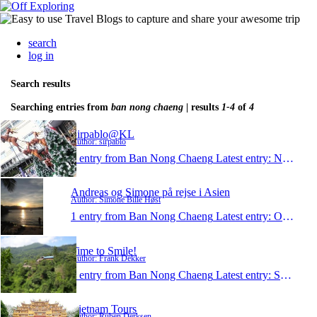
search
log in
Search results
Searching entries from
ban nong chaeng
| results
1-4
of
4
Sirpablo@KL
Author: sirpablo
1 entry from Ban Nong Chaeng
Latest entry:
Nov 18, 2012
Andreas og Simone på rejse i Asien
Author: Simone Bille Høst
1 entry from Ban Nong Chaeng
Latest entry:
Oct 11, 2012
Time to Smile!
Author: Frank Dekker
1 entry from Ban Nong Chaeng
Latest entry:
Sep 28, 2011
Vietnam Tours
Author: Ruben Derksen