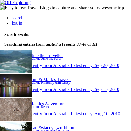
search
log in
Search results
Searching entries from
australia
| results
33-48
of
111
Stine the Traveller
Author: Stine M. Furu
1 entry from Australia
Latest entry:
Sep 20, 2010
Kim & Mark's Travel's
Author: Kimberly Ann Casey
1 entry from Australia
Latest entry:
Sep 15, 2010
Meikles Adventure
Author: Renee
1 entry from Australia
Latest entry:
Aug 10, 2010
grant&staceys world tour
Author: stacey elizabeth suter