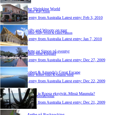
Our Shrinking World
Author: Katy Aston
1 entry from Australia
Latest entry:
Feb 3, 2010
Lolly and Wrooty on tour
Author: Andy Wroot & Laura Pattison
1 entry from Australia
Latest entry:
Jan 7, 2010
Mette og Simon på eventyr
Author: Mette Krøjgaard
1 entry from Australia
Latest entry:
Dec 27, 2009
Robert & Amanda's Great Escape
Author: Robert Jones & Amanda Steele
1 entry from Australia
Latest entry:
Dec 22, 2009
Joonas ja Roosa eksyivät..Missä Maunula?
Author: Roosa&Joonas
1 entry from Australia
Latest entry:
Dec 21, 2009
Marthe på Backpacking