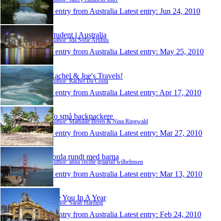
1 entry from Australia
Latest entry:
Jun 24, 2010
Student i Australia
Author: Ida Sofie Arnhus
1 entry from Australia
Latest entry:
May 25, 2010
Rachel & Joe's Travels!
Author: Rachel Da Costa
1 entry from Australia
Latest entry:
Apr 17, 2010
To små backpackere
Author: Mathilde Breen & Nina Ringwald
1 entry from Australia
Latest entry:
Mar 27, 2010
Jorda rundt med barna
Author: anna cecilie graarud wilhelmsen
1 entry from Australia
Latest entry:
Mar 13, 2010
See You In A Year
Author: Sarah Harding
1 entry from Australia
Latest entry:
Feb 24, 2010