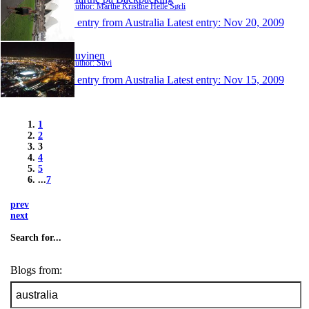
Author: Marthe Kristine Helle Sørli
1 entry from Australia
Latest entry:
Nov 20, 2009
Suvinen
Author: Suvi
1 entry from Australia
Latest entry:
Nov 15, 2009
1
2
3
4
5
...
7
prev
next
Search for...
Blogs from: