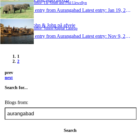
Author: Liz Smith and Phil Llewellyn
1 entry from Aurangabad
Latest entry:
Jan 19, 2010
John & John på afveje
Author: Simon Ragnar Lautrup
1 entry from Aurangabad
Latest entry:
Nov 9, 2009
1
2
prev
next
Search for...
Blogs from:
Search