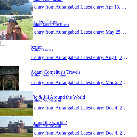
1 entry from Aurangabad
Latest entry:
Apr 13, 2015
Keeler's Travels
Author: James/Sam Keeler
1 entry from Aurangabad
Latest entry:
May 25, 2014
bzmot
Author: Lukasz
1 entry from Aurangabad
Latest entry:
Aug 6, 2013
Adam Cornelius's Travels
Author: Adam Cornelius
1 entry from Aurangabad
Latest entry:
Mar 6, 2013
Vic & Jill Around the World
Author: Vic McGrail
1 entry from Aurangabad
Latest entry:
Dec 4, 2012
Round the world 2
Author: Vic McGrail
1 entry from Aurangabad
Latest entry:
Dec 4, 2012