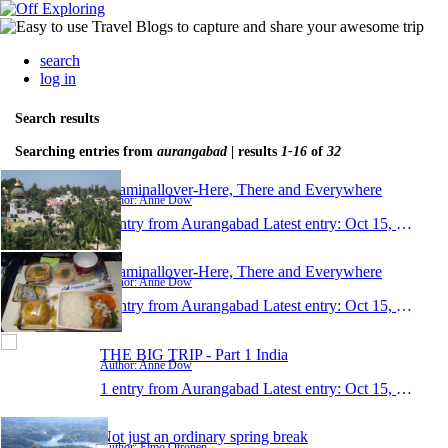
search
log in
Search results
Searching entries from
aurangabad
| results
1-16
of
32
Roaminallover-Here, There and Everywhere
Author: Anne Dow
1 entry from Aurangabad
Latest entry:
Oct 15, 2015
Roaminallover-Here, There and Everywhere
Author: Anne Dow
1 entry from Aurangabad
Latest entry:
Oct 15, 2015
THE BIG TRIP - Part 1 India
Author: Anne Dow
1 entry from Aurangabad
Latest entry:
Oct 15, 2015
Not just an ordinary spring break
Author: Elmo Otronen