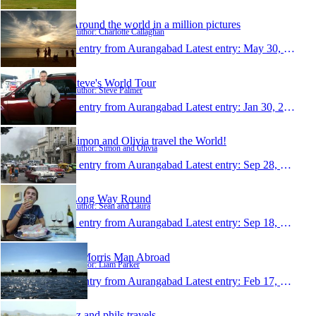
Around the world in a million pictures
Author: Charlotte Callaghan
1 entry from Aurangabad
Latest entry:
May 30, 2012
Steve's World Tour
Author: Steve Palmer
1 entry from Aurangabad
Latest entry:
Jan 30, 2012
Simon and Olivia travel the World!
Author: Simon and Olivia
1 entry from Aurangabad
Latest entry:
Sep 28, 2011
Long Way Round
Author: Sean and Laura
1 entry from Aurangabad
Latest entry:
Sep 18, 2011
A Morris Man Abroad
Author: Liam Parker
1 entry from Aurangabad
Latest entry:
Feb 17, 2011
liz and phils travels