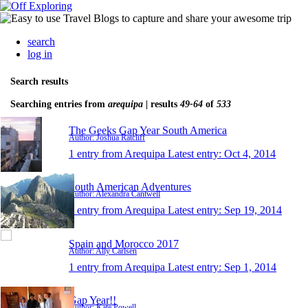
search
log in
Search results
Searching entries from
arequipa
| results
49-64
of
533
The Geeks Gap Year South America
Author: Joshua Ratcliff
1 entry from Arequipa
Latest entry:
Oct 4, 2014
South American Adventures
Author: Alexandra Cantwell
1 entry from Arequipa
Latest entry:
Sep 19, 2014
Spain and Morocco 2017
Author: Ally Carlsen
1 entry from Arequipa
Latest entry:
Sep 1, 2014
Gap Year!!
Author: Kate Powell