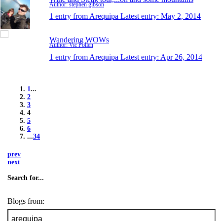
Author: stephen gibson
1 entry from Arequipa
Latest entry:
May 2, 2014
Wandering WOWs
Author: Vic Pollen
1 entry from Arequipa
Latest entry:
Apr 26, 2014
1
...
2
3
4
5
6
...
34
prev
next
Search for...
Blogs from: