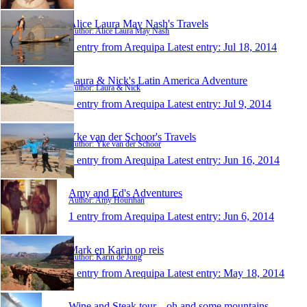
Alice Laura May Nash's Travels
Author: Alice Laura May Nash
1 entry from Arequipa
Latest entry:
Jul 18, 2014
Laura & Nick's Latin America Adventure
Author: Laura & Nick
1 entry from Arequipa
Latest entry:
Jul 9, 2014
Yke van der Schoor's Travels
Author: Yke van der Schoor
1 entry from Arequipa
Latest entry:
Jun 16, 2014
Amy and Ed's Adventures
Author: Amy Hourihan
1 entry from Arequipa
Latest entry:
Jun 6, 2014
Mark en Karin op reis
Author: Karin de Jong
1 entry from Arequipa
Latest entry:
May 18, 2014
Wine and Steak tour,...oh and some mountains