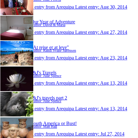
1 entry from Arequipa
Latest entry:
Aug 30, 2014
Our Year of Adventure
Author: David & Maria
1 entry from Arequipa
Latest entry:
Aug 27, 2014
"At rejse er at leve"
Author: Randi Svane Sørensen
1 entry from Arequipa
Latest entry:
Aug 23, 2014
J&J's Travels
Author: Julie Spence
1 entry from Arequipa
Latest entry:
Aug 13, 2014
J&J's travels part 2
Author: Julie Spence
1 entry from Arequipa
Latest entry:
Aug 13, 2014
South America or Bust!
Author: Matt Hall
1 entry from Arequipa
Latest entry:
Jul 27, 2014