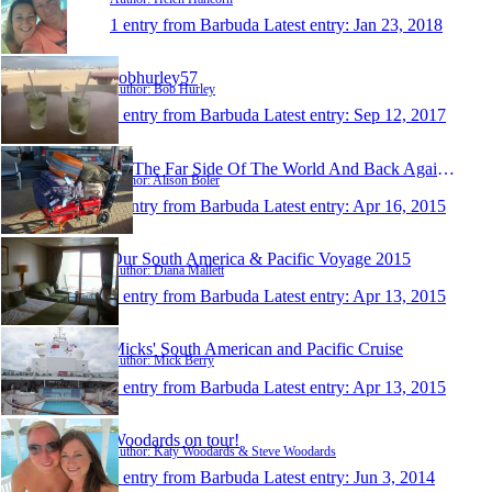
1 entry from Barbuda
Latest entry:
Jan 23, 2018
bobhurley57
Author: Bob Hurley
1 entry from Barbuda
Latest entry:
Sep 12, 2017
To The Far Side Of The World And Back Again 2015
Author: Alison Boler
1 entry from Barbuda
Latest entry:
Apr 16, 2015
Our South America & Pacific Voyage 2015
Author: Diana Mallett
1 entry from Barbuda
Latest entry:
Apr 13, 2015
Micks' South American and Pacific Cruise
Author: Mick Berry
1 entry from Barbuda
Latest entry:
Apr 13, 2015
Woodards on tour!
Author: Katy Woodards & Steve Woodards
1 entry from Barbuda
Latest entry:
Jun 3, 2014