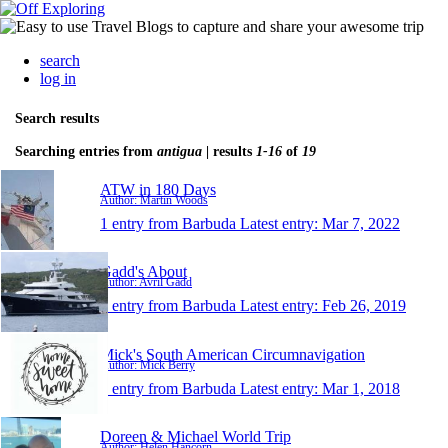
search
log in
Search results
Searching entries from
antigua
| results
1-16
of
19
ATW in 180 Days
Author: Martin Woods
1 entry from Barbuda
Latest entry:
Mar 7, 2022
Gadd's About
Author: Avril Gadd
1 entry from Barbuda
Latest entry:
Feb 26, 2019
Mick's South American Circumnavigation
Author: Mick Berry
1 entry from Barbuda
Latest entry:
Mar 1, 2018
Doreen & Michael World Trip
Author: Helen Hancorn