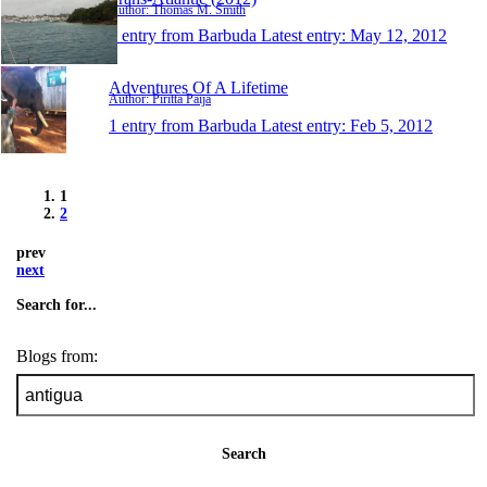
Author: Thomas M. Smith
1 entry from Barbuda
Latest entry:
May 12, 2012
Adventures Of A Lifetime
Author: Piritta Paija
1 entry from Barbuda
Latest entry:
Feb 5, 2012
1
2
prev
next
Search for...
Blogs from:
Search