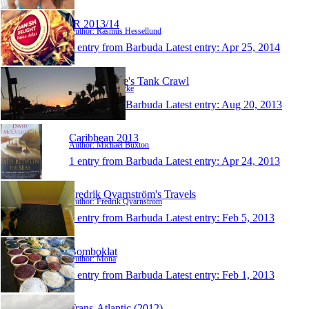
JR 2013/14
Author: Rasmus Hessellund
1 entry from Barbuda
Latest entry:
Apr 25, 2014
Sue And Pete's Tank Crawl
Author: Sue Quirke
1 entry from Barbuda
Latest entry:
Aug 20, 2013
Caribbean 2013
Author: Michael Buxton
1 entry from Barbuda
Latest entry:
Apr 24, 2013
Fredrik Qvarnström's Travels
Author: Fredrik Qvarnström
1 entry from Barbuda
Latest entry:
Feb 5, 2013
Bomboklat
Author: Mona
1 entry from Barbuda
Latest entry:
Feb 1, 2013
Trans-Atlantic (2012)